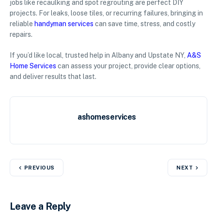
jobs like recaulking and spot regrouting are perfect DIY
projects. For leaks, loose tiles, or recurring failures, bringing in
reliable
handyman services
can save time, stress, and costly
repairs.
If you’d like local, trusted help in Albany and Upstate NY,
A&S
Home Services
can assess your project, provide clear options,
and deliver results that last.
ashomeservices
PREVIOUS
NEXT
Leave a Reply