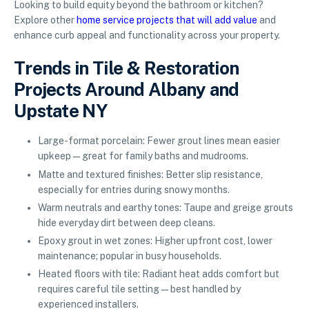
Looking to build equity beyond the bathroom or kitchen?
Explore other
home service projects that will add value
and
enhance curb appeal and functionality across your property.
Trends in Tile & Restoration
Projects Around Albany and
Upstate NY
Large-format porcelain: Fewer grout lines mean easier
upkeep—great for family baths and mudrooms.
Matte and textured finishes: Better slip resistance,
especially for entries during snowy months.
Warm neutrals and earthy tones: Taupe and greige grouts
hide everyday dirt between deep cleans.
Epoxy grout in wet zones: Higher upfront cost, lower
maintenance; popular in busy households.
Heated floors with tile: Radiant heat adds comfort but
requires careful tile setting—best handled by
experienced installers.