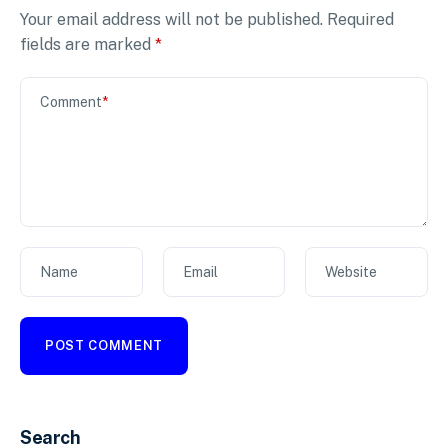
Your email address will not be published.
Required
fields are marked
*
Comment
*
Name
Email
Website
Search