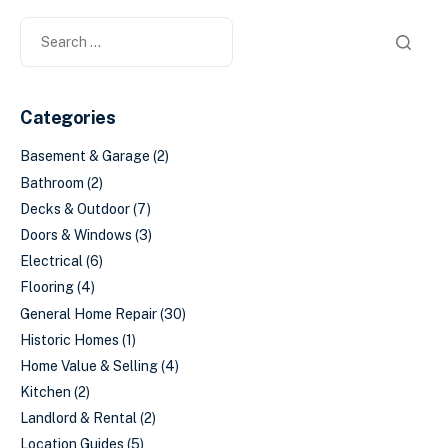
Categories
Basement & Garage
(2)
Bathroom
(2)
Decks & Outdoor
(7)
Doors & Windows
(3)
Electrical
(6)
Flooring
(4)
General Home Repair
(30)
Historic Homes
(1)
Home Value & Selling
(4)
Kitchen
(2)
Landlord & Rental
(2)
Location Guides
(5)