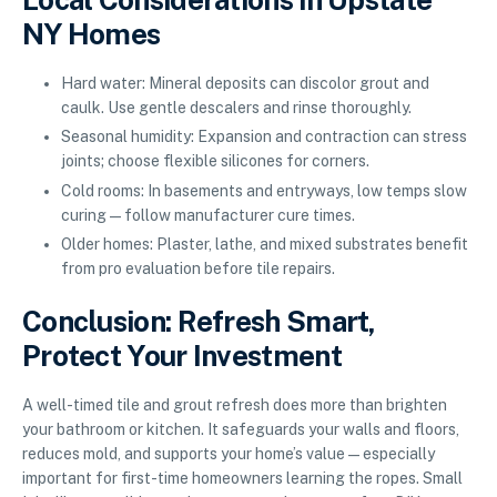
NY Homes
Hard water: Mineral deposits can discolor grout and
caulk. Use gentle descalers and rinse thoroughly.
Seasonal humidity: Expansion and contraction can stress
joints; choose flexible silicones for corners.
Cold rooms: In basements and entryways, low temps slow
curing—follow manufacturer cure times.
Older homes: Plaster, lathe, and mixed substrates benefit
from pro evaluation before tile repairs.
Conclusion: Refresh Smart,
Protect Your Investment
A well-timed tile and grout refresh does more than brighten
your bathroom or kitchen. It safeguards your walls and floors,
reduces mold, and supports your home’s value—especially
important for first-time homeowners learning the ropes. Small