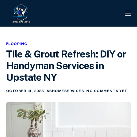
PROJECTS
REVIEWS
FLOORING
CONTACT
Tile & Grout Refresh: DIY or
SERVICES
Handyman Services in
INFO CENTER
Upstate NY
OCTOBER 14, 2025
ASHOMESERVICES
NO COMMENTS YET