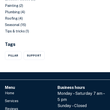
Painting
(2)
Plumbing
(4)
Roofing
(4)
Seasonal
(16)
Tips & tricks
(1)
Tags
PILLAR
SUPPORT
Menu
Business hours
Home
Monday – Saturday 7 am –
5 pm
Services
Sunday – Closed
Reviews