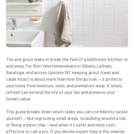
Tile and grout make or break the feel of a bathroom, kitchen, or
entryway. For first-time homeowners in Albany, Latham,
Saratoga, and across Upstate NY, keeping grout clean and
caulk intact is about more than how things look—it protects
your home from moisture, mold, and premature wear. A timely
refresh can extend the life of your tile and preserve your
home’s value.
This guide breaks down which tasks you can confidently tackle
yourself—like regrouting small areas, recaulking around a tub,
or fixing a minor chip—and when it’s safer and more cost-
effective to call a pro. If you decide expert help is the smarter