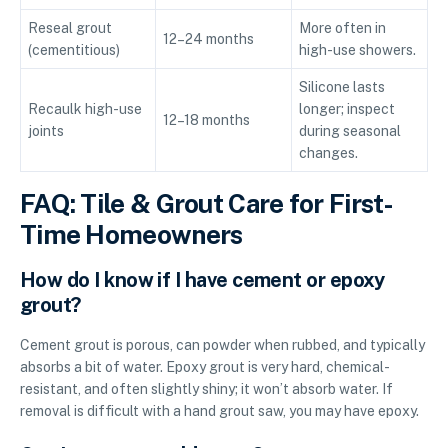
Reseal grout
More often in
12–24 months
(cementitious)
high-use showers.
Silicone lasts
Recaulk high-use
longer; inspect
12–18 months
joints
during seasonal
changes.
FAQ: Tile & Grout Care for First-
Time Homeowners
How do I know if I have cement or epoxy
grout?
Cement grout is porous, can powder when rubbed, and typically
absorbs a bit of water. Epoxy grout is very hard, chemical-
resistant, and often slightly shiny; it won’t absorb water. If
removal is difficult with a hand grout saw, you may have epoxy.