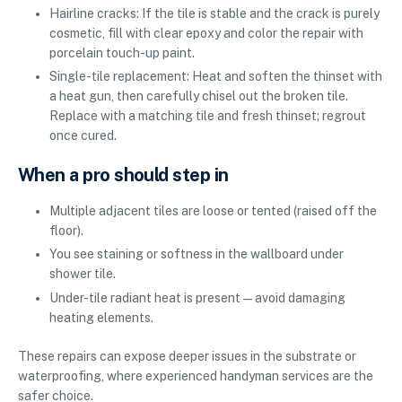
Hairline cracks: If the tile is stable and the crack is purely
cosmetic, fill with clear epoxy and color the repair with
porcelain touch-up paint.
Single-tile replacement: Heat and soften the thinset with
a heat gun, then carefully chisel out the broken tile.
Replace with a matching tile and fresh thinset; regrout
once cured.
When a pro should step in
Multiple adjacent tiles are loose or tented (raised off the
floor).
You see staining or softness in the wallboard under
shower tile.
Under-tile radiant heat is present—avoid damaging
heating elements.
These repairs can expose deeper issues in the substrate or
waterproofing, where experienced handyman services are the
safer choice.