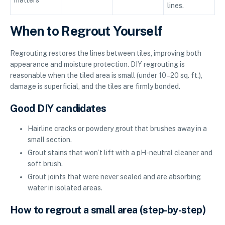
lines.
When to Regrout Yourself
Regrouting restores the lines between tiles, improving both
appearance and moisture protection. DIY regrouting is
reasonable when the tiled area is small (under 10–20 sq. ft.),
damage is superficial, and the tiles are firmly bonded.
Good DIY candidates
Hairline cracks or powdery grout that brushes away in a
small section.
Grout stains that won’t lift with a pH-neutral cleaner and
soft brush.
Grout joints that were never sealed and are absorbing
water in isolated areas.
How to regrout a small area (step-by-step)