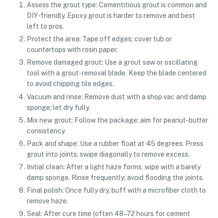
Assess the grout type: Cementitious grout is common and
DIY-friendly. Epoxy grout is harder to remove and best
left to pros.
Protect the area: Tape off edges; cover tub or
countertops with rosin paper.
Remove damaged grout: Use a grout saw or oscillating
tool with a grout-removal blade. Keep the blade centered
to avoid chipping tile edges.
Vacuum and rinse: Remove dust with a shop vac and damp
sponge; let dry fully.
Mix new grout: Follow the package; aim for peanut-butter
consistency.
Pack and shape: Use a rubber float at 45 degrees. Press
grout into joints; swipe diagonally to remove excess.
Initial clean: After a light haze forms, wipe with a barely
damp sponge. Rinse frequently; avoid flooding the joints.
Final polish: Once fully dry, buff with a microfiber cloth to
remove haze.
Seal: After cure time (often 48–72 hours for cement