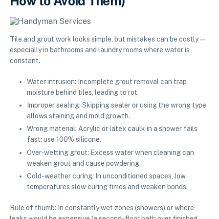
How to Avoid Them)
Tile and grout work looks simple, but mistakes can be costly—
especially in bathrooms and laundry rooms where water is
constant.
Water intrusion: Incomplete grout removal can trap
moisture behind tiles, leading to rot.
Improper sealing: Skipping sealer or using the wrong type
allows staining and mold growth.
Wrong material: Acrylic or latex caulk in a shower fails
fast; use 100% silicone.
Over-wetting grout: Excess water when cleaning can
weaken grout and cause powdering.
Cold-weather curing: In unconditioned spaces, low
temperatures slow curing times and weaken bonds.
Rule of thumb: In constantly wet zones (showers) or where
leaks would be expensive (a second-floor bath over finished