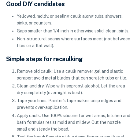
Good DIY candidates
Yellowed, moldy, or peeling caulk along tubs, showers,
sinks, or counters.
Gaps smaller than 1/4 inch in otherwise solid, clean joints.
Non-structural seams where surfaces meet (not between
tiles on a flat wall).
Simple steps for recaulking
Remove old caulk: Use a caulk remover gel and plastic
scraper; avoid metal blades that can scratch tubs or tile.
Clean and dry: Wipe with isopropyl alcohol. Let the area
dry completely (overnight is best).
Tape your lines: Painter’s tape makes crisp edges and
prevents over-application.
Apply caulk: Use 100% silicone for wet areas; kitchen and
bath formulas resist mold and mildew. Cut the nozzle
small and steady the bead.
Tool the bead: Smooth with a damp finger or caulk tool