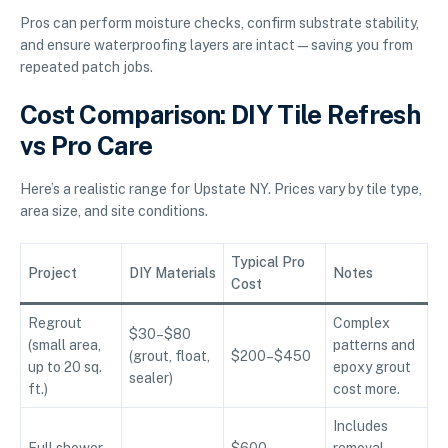
Pros can perform moisture checks, confirm substrate stability,
and ensure waterproofing layers are intact—saving you from
repeated patch jobs.
Cost Comparison: DIY Tile Refresh
vs Pro Care
Here’s a realistic range for Upstate NY. Prices vary by tile type,
area size, and site conditions.
Typical Pro
Project
DIY Materials
Notes
Cost
Regrout
Complex
$30–$80
(small area,
patterns and
(grout, float,
$200–$450
up to 20 sq.
epoxy grout
sealer)
ft.)
cost more.
Includes