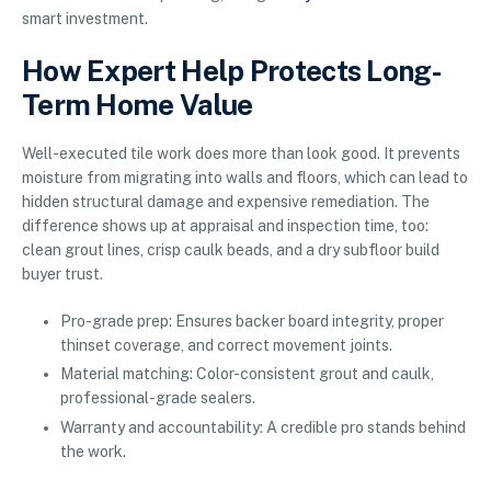
smart investment.
How Expert Help Protects Long-
Term Home Value
Well-executed tile work does more than look good. It prevents
moisture from migrating into walls and floors, which can lead to
hidden structural damage and expensive remediation. The
difference shows up at appraisal and inspection time, too:
clean grout lines, crisp caulk beads, and a dry subfloor build
buyer trust.
Pro-grade prep: Ensures backer board integrity, proper
thinset coverage, and correct movement joints.
Material matching: Color-consistent grout and caulk,
professional-grade sealers.
Warranty and accountability: A credible pro stands behind
the work.