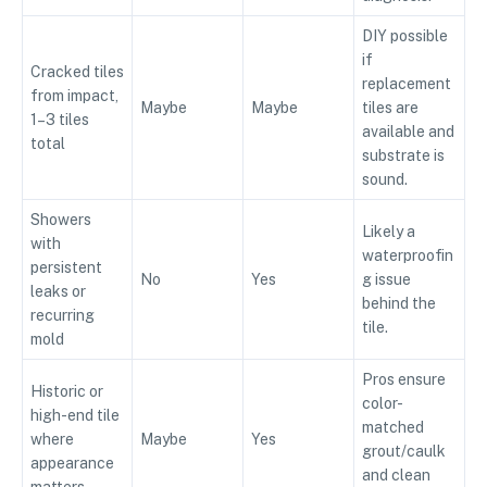
DIY possible
if
Cracked tiles
replacement
from impact,
Maybe
Maybe
tiles are
1–3 tiles
available and
total
substrate is
sound.
Showers
Likely a
with
waterproofin
persistent
No
Yes
g issue
leaks or
behind the
recurring
tile.
mold
Pros ensure
Historic or
color-
high-end tile
matched
where
Maybe
Yes
grout/caulk
appearance
and clean
matters