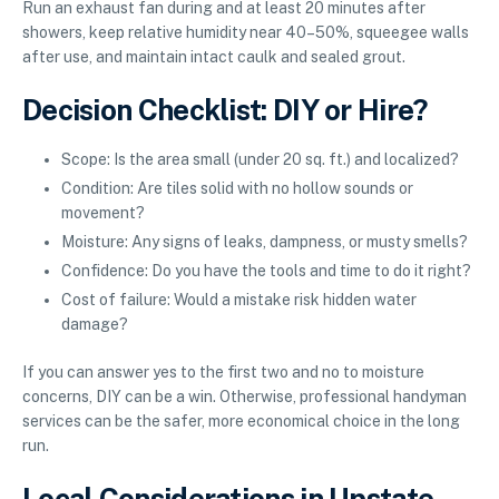
Run an exhaust fan during and at least 20 minutes after
showers, keep relative humidity near 40–50%, squeegee walls
after use, and maintain intact caulk and sealed grout.
Decision Checklist: DIY or Hire?
Scope: Is the area small (under 20 sq. ft.) and localized?
Condition: Are tiles solid with no hollow sounds or
movement?
Moisture: Any signs of leaks, dampness, or musty smells?
Confidence: Do you have the tools and time to do it right?
Cost of failure: Would a mistake risk hidden water
damage?
If you can answer yes to the first two and no to moisture
concerns, DIY can be a win. Otherwise, professional handyman
services can be the safer, more economical choice in the long
run.
Local Considerations in Upstate