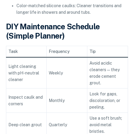
Color-matched silicone caulks: Cleaner transitions and
longer life in showers and around tubs.
DIY Maintenance Schedule
(Simple Planner)
Task
Frequency
Tip
Avoid acidic
Light cleaning
cleaners—they
with pH-neutral
Weekly
erode cement
cleaner
grout.
Look for gaps,
Inspect caulk and
Monthly
discoloration, or
corners
peeling.
Use a soft brush;
Deep clean grout
Quarterly
avoid metal
bristles.