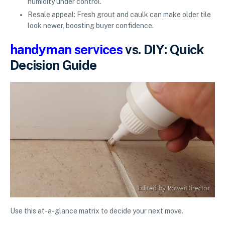
humidity under control.
Resale appeal: Fresh grout and caulk can make older tile
look newer, boosting buyer confidence.
handyman services
vs. DIY: Quick
Decision Guide
Use this at-a-glance matrix to decide your next move.