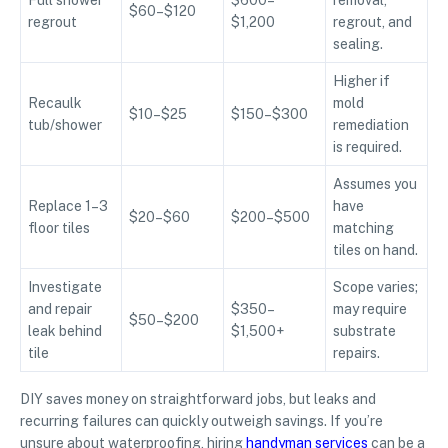
Full shower
$600–
removal,
$60–$120
regrout
$1,200
regrout, and
sealing.
Higher if
Recaulk
mold
$10–$25
$150–$300
tub/shower
remediation
is required.
Assumes you
Replace 1–3
have
$20–$60
$200–$500
floor tiles
matching
tiles on hand.
Investigate
Scope varies;
and repair
$350–
may require
$50–$200
leak behind
$1,500+
substrate
tile
repairs.
DIY saves money on straightforward jobs, but leaks and
recurring failures can quickly outweigh savings. If you’re
unsure about waterproofing, hiring
handyman services
can be a