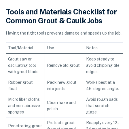
Tools and Materials Checklist for
Common Grout & Caulk Jobs
Having the right tools prevents damage and speeds up the job.
Tool/Material
Use
Notes
Grout saw or
Keep steady to
oscillating tool
Remove old grout
avoid chipping tile
with grout blade
edges.
Rubber grout
Pack new grout
Works best at a
float
into joints
45-degree angle.
Microfiber cloths
Avoid rough pads
Clean haze and
and non-abrasive
that scratch
polish
sponges
glaze.
Protects grout
Reapply every 12–
Penetrating grout