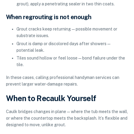
grout), apply a penetrating sealer in two thin coats.
When regrouting is not enough
Grout cracks keep returning—possible movement or
substrate issues.
Grout is damp or discolored days after showers—
potential leak.
Tiles sound hollow or feel loose—bond failure under the
tile.
In these cases, calling professional handyman services can
prevent larger water-damage repairs.
When to Recaulk Yourself
Caulk bridges changes in plane—where the tub meets the wall,
or where the countertop meets the backsplash. It’s flexible and
designed to move, unlike grout.