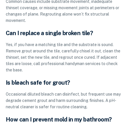
Common causes include substrate movement, inadequate
thinset coverage, or missing movement joints at perimeters or
changes of plane. Regrouting alone won’t fix structural
movement.
Can I replace a single broken tile?
Yes, if you have a matching tile and the substrate is sound.
Remove grout around the tile, carefully chisel it out, clean the
thinset, set the new tile, and regrout once cured. If adjacent
tiles are loose, call professional handyman services to check
the base.
Is bleach safe for grout?
Occasional diluted bleach can disinfect, but frequent use may
degrade cement grout and harm surrounding finishes. A pH-
neutral cleaner is safer for routine cleaning.
How can I prevent mold in my bathroom?