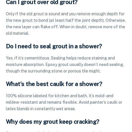
Can I grout over old grout?
Only if the old grout is sound and you remove enough depth for
the new grout to bond (at least half the joint depth). Otherwise,
the new layer can flake off. When in doubt, remove more of the
old material.
Do I need to seal grout in a shower?
Yes, if it’s cementitious. Sealing helps reduce staining and
moisture absorption. Epoxy grout usually doesn’t need sealing,
though the surrounding stone or porous tile might.
What’s the best caulk for a shower?
100% silicone labeled for kitchen and bath. It’s mold- and
mildew-resistant and remains flexible. Avoid painter’s caulk or
latex blends in constantly wet areas.
Why does my grout keep cracking?