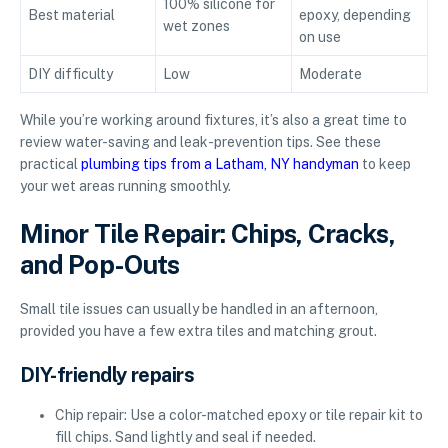
100% silicone for
Best material
epoxy, depending
wet zones
on use
DIY difficulty
Low
Moderate
While you’re working around fixtures, it’s also a great time to
review water-saving and leak-prevention tips. See these
practical
plumbing tips from a Latham, NY handyman
to keep
your wet areas running smoothly.
Minor Tile Repair: Chips, Cracks,
and Pop-Outs
Small tile issues can usually be handled in an afternoon,
provided you have a few extra tiles and matching grout.
DIY-friendly repairs
Chip repair: Use a color-matched epoxy or tile repair kit to
fill chips. Sand lightly and seal if needed.