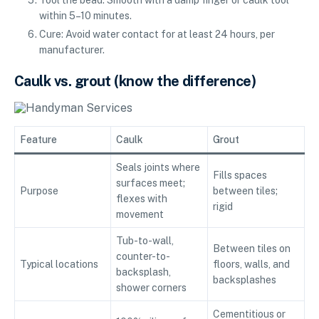
within 5–10 minutes.
Cure: Avoid water contact for at least 24 hours, per
manufacturer.
Caulk vs. grout (know the difference)
Feature
Caulk
Grout
Seals joints where
Fills spaces
surfaces meet;
Purpose
between tiles;
flexes with
rigid
movement
Tub-to-wall,
Between tiles on
counter-to-
Typical locations
floors, walls, and
backsplash,
backsplashes
shower corners
Cementitious or