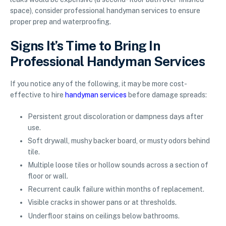
space), consider professional handyman services to ensure
proper prep and waterproofing.
Signs It’s Time to Bring In
Professional Handyman Services
If you notice any of the following, it may be more cost-
effective to hire
handyman services
before damage spreads:
Persistent grout discoloration or dampness days after
use.
Soft drywall, mushy backer board, or musty odors behind
tile.
Multiple loose tiles or hollow sounds across a section of
floor or wall.
Recurrent caulk failure within months of replacement.
Visible cracks in shower pans or at thresholds.
Underfloor stains on ceilings below bathrooms.