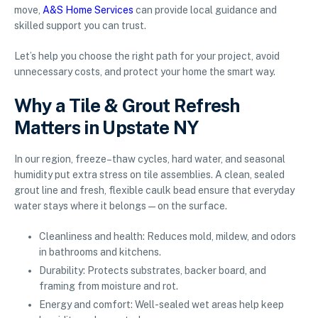
move,
A&S Home Services
can provide local guidance and
skilled support you can trust.
Let’s help you choose the right path for your project, avoid
unnecessary costs, and protect your home the smart way.
Why a Tile & Grout Refresh
Matters in Upstate NY
In our region, freeze–thaw cycles, hard water, and seasonal
humidity put extra stress on tile assemblies. A clean, sealed
grout line and fresh, flexible caulk bead ensure that everyday
water stays where it belongs—on the surface.
Cleanliness and health: Reduces mold, mildew, and odors
in bathrooms and kitchens.
Durability: Protects substrates, backer board, and
framing from moisture and rot.
Energy and comfort: Well-sealed wet areas help keep