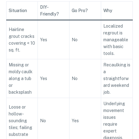
DIY-
Situation
Go Pro?
Why
Friendly?
Localized
Hairline
regrout is
grout cracks
Yes
No
manageable
covering < 10
with basic
sq. ft.
tools.
Missing or
Recaulking is
moldy caulk
a
along a tub
Yes
No
straightforw
or
ard weekend
backsplash
job.
Underlying
Loose or
movement
hollow-
issues
sounding
No
Yes
require
tiles; failing
expert
substrate
diagnosis.