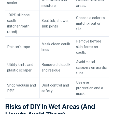
from stains and
24 months in wet
sealer
moisture
areas.
100% silicone
Choose a color to
caulk
Seal tub, shower,
match grout or
(kitchen/bath
sink joints
tile.
rated)
Remove before
Mask clean caulk
Painter’s tape
skin forms on
lines
caulk.
Avoid metal
Utility knife and
Remove old caulk
scrapers on acrylic
plastic scraper
and residue
tubs.
Use eye
Shop vacuum and
Dust control and
protection and a
PPE
safety
mask.
Risks of DIY in Wet Areas (And