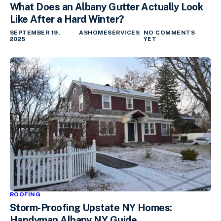
What Does an Albany Gutter Actually Look
Like After a Hard Winter?
SEPTEMBER 19,
ASHOMESERVICES
NO COMMENTS
2025
YET
ROOFING
Storm-Proofing Upstate NY Homes:
Handyman Albany NY Guide