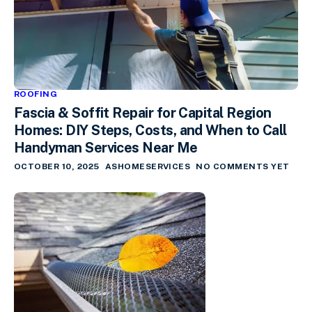
ROOFING
Fascia & Soffit Repair for Capital Region
Homes: DIY Steps, Costs, and When to Call
Handyman Services Near Me
OCTOBER 10, 2025
ASHOMESERVICES
NO COMMENTS YET