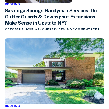
ROOFING
Saratoga Springs Handyman Services: Do
Gutter Guards & Downspout Extensions
Make Sense in Upstate NY?
OCTOBER 7, 2025
ASHOMESERVICES
NO COMMENTS YET
ROOFING