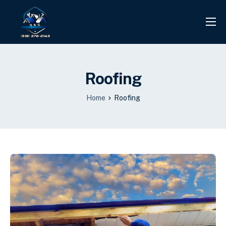
PROJECTS
REVIEWS
Roofing
CONTACT
Home
Roofing
SERVICES
INFO CENTER