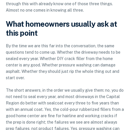
through this with already know one of those three things.
Almost no one comes in knowing all three.
What homeowners usually ask at
this point
By the time we are this far into the conversation, the same
questions tend to come up. Whether the driveway needs to be
sealed every year. Whether DIY crack filler from the home
center is any good. Whether pressure washing can damage
asphalt. Whether they should just rip the whole thing out and
start over.
The short answers, in the order we usually give them: no, you do
not need to seal every year, and most driveways in the Capital
Region do better with sealcoat every three to five years than
with an annual coat. Yes, the cold-pour rubberized fillers from a
good home center are fine for hairline and working cracks if
the prep is done right; the failures we see are almost always
prep failures, not product failures. Yes, pressure washing can