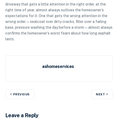
driveway that gets a little attention in the right order, at the
right time of year, almost always outlives the homeowner’s
expectations for it. One that gets the wrong attention in the
wrong order — sealcoat over dirty cracks, filler over a failing
base, pressure washing the day before a storm — almost always
confirms the homeowner’s worst fears about how long asphalt
lasts.
ashomeservices
PREVIOUS
NEXT
Leave a Reply