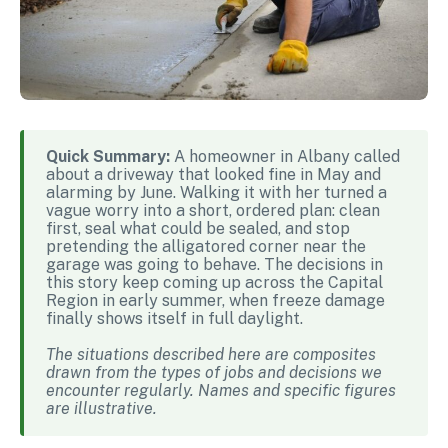
Quick Summary:
A homeowner in Albany called
about a driveway that looked fine in May and
alarming by June. Walking it with her turned a
vague worry into a short, ordered plan: clean
first, seal what could be sealed, and stop
pretending the alligatored corner near the
garage was going to behave. The decisions in
this story keep coming up across the Capital
Region in early summer, when freeze damage
finally shows itself in full daylight.
The situations described here are composites
drawn from the types of jobs and decisions we
encounter regularly. Names and specific figures
are illustrative.