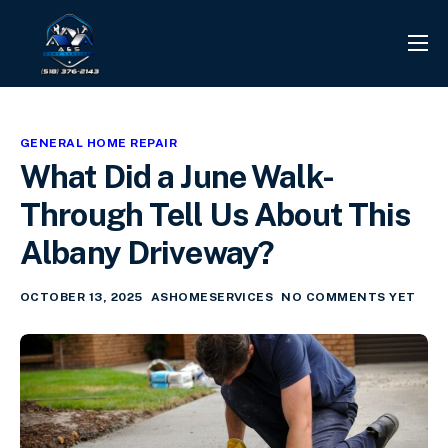
PROJECTS
REVIEWS
GENERAL HOME REPAIR
CONTACT
What Did a June Walk-
SERVICES
Through Tell Us About This
INFO CENTER
Albany Driveway?
OCTOBER 13, 2025
ASHOMESERVICES
NO COMMENTS YET