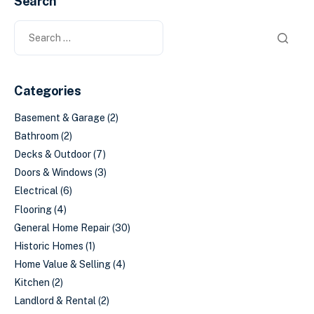
Search
Categories
Basement & Garage
(2)
Bathroom
(2)
Decks & Outdoor
(7)
Doors & Windows
(3)
Electrical
(6)
Flooring
(4)
General Home Repair
(30)
Historic Homes
(1)
Home Value & Selling
(4)
Kitchen
(2)
Landlord & Rental
(2)