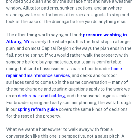
provided you clean and dry the surface first and have a weather
window. Alligator patterns, sunken sections, and anywhere
standing water sits for hours after rain are signals to stop and
look at the base or the drainage before you do anything else.
The other thing worth saying out loud:
pressure washing in
Albany, NY
is rarely the whole job. It is the first step in a longer
plan, and on most Capital Region driveways the plan ends in the
fall, not the spring. If you would rather walk the property with
someone before buying materials, our team is comfortable
doing that kind of assessment as part of our broader
home
repair and maintenance services
, and decks and outdoor
surfaces tend to come up in the same conversation — many of
the same drainage and grading questions apply to the work we
do on
deck repair and building
, and the seasonal logic is similar.
For broader spring and early summer planning, the walkthrough
in our
spring refresh guide
covers the same kinds of decisions
for the rest of the property.
What we want a homeowner to walk away with from a
conversation like this one is perspective, not a sales pitch. A