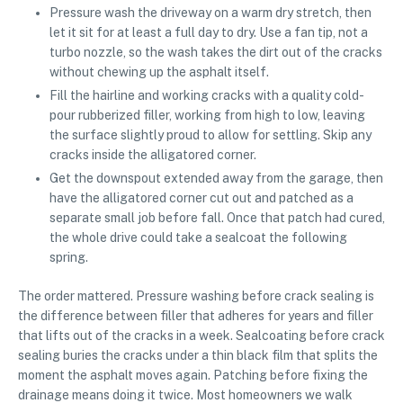
Pressure wash the driveway on a warm dry stretch, then
let it sit for at least a full day to dry. Use a fan tip, not a
turbo nozzle, so the wash takes the dirt out of the cracks
without chewing up the asphalt itself.
Fill the hairline and working cracks with a quality cold-
pour rubberized filler, working from high to low, leaving
the surface slightly proud to allow for settling. Skip any
cracks inside the alligatored corner.
Get the downspout extended away from the garage, then
have the alligatored corner cut out and patched as a
separate small job before fall. Once that patch had cured,
the whole drive could take a sealcoat the following
spring.
The order mattered. Pressure washing before crack sealing is
the difference between filler that adheres for years and filler
that lifts out of the cracks in a week. Sealcoating before crack
sealing buries the cracks under a thin black film that splits the
moment the asphalt moves again. Patching before fixing the
drainage means doing it twice. Most homeowners we walk