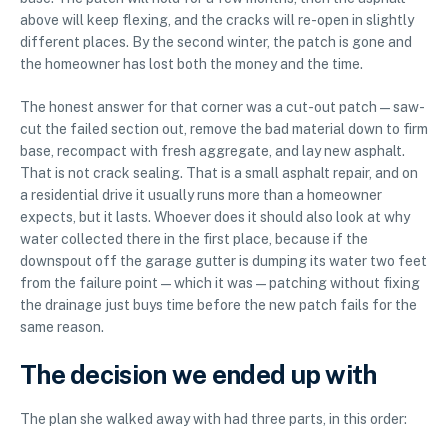
above will keep flexing, and the cracks will re-open in slightly
different places. By the second winter, the patch is gone and
the homeowner has lost both the money and the time.
The honest answer for that corner was a cut-out patch — saw-
cut the failed section out, remove the bad material down to firm
base, recompact with fresh aggregate, and lay new asphalt.
That is not crack sealing. That is a small asphalt repair, and on
a residential drive it usually runs more than a homeowner
expects, but it lasts. Whoever does it should also look at why
water collected there in the first place, because if the
downspout off the garage gutter is dumping its water two feet
from the failure point — which it was — patching without fixing
the drainage just buys time before the new patch fails for the
same reason.
The decision we ended up with
The plan she walked away with had three parts, in this order: