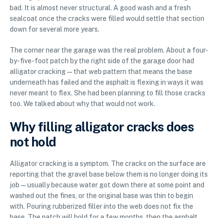
bad. It is almost never structural. A good wash and a fresh
sealcoat once the cracks were filled would settle that section
down for several more years.
The corner near the garage was the real problem. About a four-
by-five-foot patch by the right side of the garage door had
alligator cracking — that web pattern that means the base
underneath has failed and the asphalt is flexing in ways it was
never meant to flex. She had been planning to fill those cracks
too. We talked about why that would not work.
Why filling alligator cracks does
not hold
Alligator cracking is a symptom. The cracks on the surface are
reporting that the gravel base below them is no longer doing its
job — usually because water got down there at some point and
washed out the fines, or the original base was thin to begin
with. Pouring rubberized filler into the web does not fix the
base. The patch will hold for a few months, then the asphalt