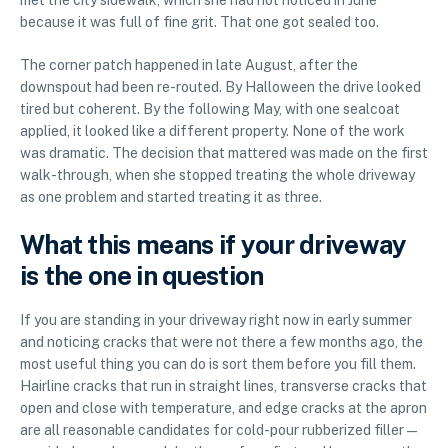
met the city sidewalk, which she had not noticed in June
because it was full of fine grit. That one got sealed too.
The corner patch happened in late August, after the
downspout had been re-routed. By Halloween the drive looked
tired but coherent. By the following May, with one sealcoat
applied, it looked like a different property. None of the work
was dramatic. The decision that mattered was made on the first
walk-through, when she stopped treating the whole driveway
as one problem and started treating it as three.
What this means if your driveway
is the one in question
If you are standing in your driveway right now in early summer
and noticing cracks that were not there a few months ago, the
most useful thing you can do is sort them before you fill them.
Hairline cracks that run in straight lines, transverse cracks that
open and close with temperature, and edge cracks at the apron
are all reasonable candidates for cold-pour rubberized filler —