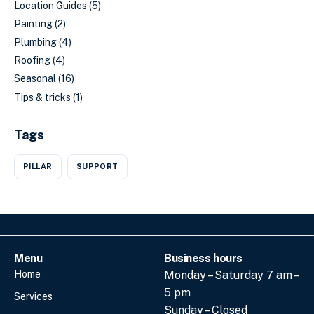
Location Guides
(5)
Painting
(2)
Plumbing
(4)
Roofing
(4)
Seasonal
(16)
Tips & tricks
(1)
Tags
PILLAR
SUPPORT
Menu
Business hours
Home
Monday – Saturday 7 am –
5 pm
Services
Sunday – Closed