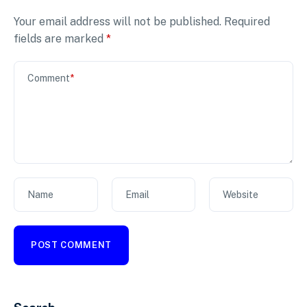
Your email address will not be published.
Required
fields are marked
*
Comment
*
Name
Email
Website