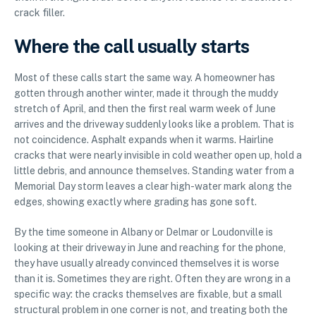
crack filler.
Where the call usually starts
Most of these calls start the same way. A homeowner has
gotten through another winter, made it through the muddy
stretch of April, and then the first real warm week of June
arrives and the driveway suddenly looks like a problem. That is
not coincidence. Asphalt expands when it warms. Hairline
cracks that were nearly invisible in cold weather open up, hold a
little debris, and announce themselves. Standing water from a
Memorial Day storm leaves a clear high-water mark along the
edges, showing exactly where grading has gone soft.
By the time someone in Albany or Delmar or Loudonville is
looking at their driveway in June and reaching for the phone,
they have usually already convinced themselves it is worse
than it is. Sometimes they are right. Often they are wrong in a
specific way: the cracks themselves are fixable, but a small
structural problem in one corner is not, and treating both the