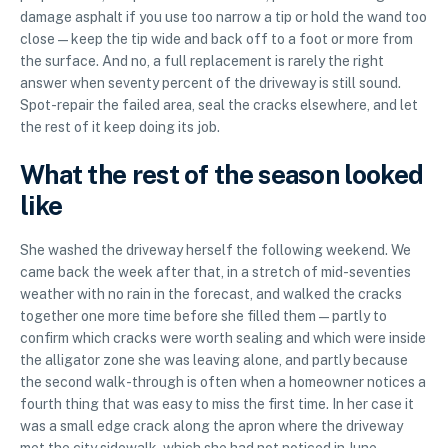
damage asphalt if you use too narrow a tip or hold the wand too
close — keep the tip wide and back off to a foot or more from
the surface. And no, a full replacement is rarely the right
answer when seventy percent of the driveway is still sound.
Spot-repair the failed area, seal the cracks elsewhere, and let
the rest of it keep doing its job.
What the rest of the season looked
like
She washed the driveway herself the following weekend. We
came back the week after that, in a stretch of mid-seventies
weather with no rain in the forecast, and walked the cracks
together one more time before she filled them — partly to
confirm which cracks were worth sealing and which were inside
the alligator zone she was leaving alone, and partly because
the second walk-through is often when a homeowner notices a
fourth thing that was easy to miss the first time. In her case it
was a small edge crack along the apron where the driveway