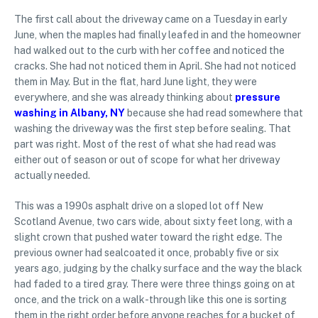
The first call about the driveway came on a Tuesday in early
June, when the maples had finally leafed in and the homeowner
had walked out to the curb with her coffee and noticed the
cracks. She had not noticed them in April. She had not noticed
them in May. But in the flat, hard June light, they were
everywhere, and she was already thinking about
pressure
washing in Albany, NY
because she had read somewhere that
washing the driveway was the first step before sealing. That
part was right. Most of the rest of what she had read was
either out of season or out of scope for what her driveway
actually needed.
This was a 1990s asphalt drive on a sloped lot off New
Scotland Avenue, two cars wide, about sixty feet long, with a
slight crown that pushed water toward the right edge. The
previous owner had sealcoated it once, probably five or six
years ago, judging by the chalky surface and the way the black
had faded to a tired gray. There were three things going on at
once, and the trick on a walk-through like this one is sorting
them in the right order before anyone reaches for a bucket of