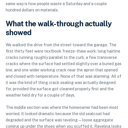
same way is how people waste a Saturday and a couple
hundred dollars on materials.
What the walk-through actually
showed
We walked the drive from the street toward the garage. The
first thirty feet were textbook freeze-thaw work: long hairline
cracks running roughly parallel to the curb, a few transverse
cracks where the surface had settled slightly over a buried gas
line, and one wider working crack near the apron that opened
and closed with temperature. None of that was alarming. All of
it was the kind of thing crack sealing was actually designed
for, provided the surface got cleaned properly first and the
weather held dry for a couple of days.
The middle section was where the homeowner had been most
worried. It looked dramatic because the old sealcoat had
degraded and the surface was raveling — loose aggregate
coming up under the shoes when you scuffed it. Raveling looks