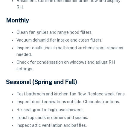
Basement: Confirm dehumidifier drain flow and display
RH.
Monthly
Clean fan grilles and range hood filters.
Vacuum dehumidifier intake and clean filters.
Inspect caulk lines in baths and kitchens; spot-repair as
needed.
Check for condensation on windows and adjust RH
settings.
Seasonal (Spring and Fall)
Test bathroom and kitchen fan flow. Replace weak fans.
Inspect duct terminations outside. Clear obstructions.
Re-seal grout in high-use showers.
Touch up caulk in corners and seams.
Inspect attic ventilation and baffles.