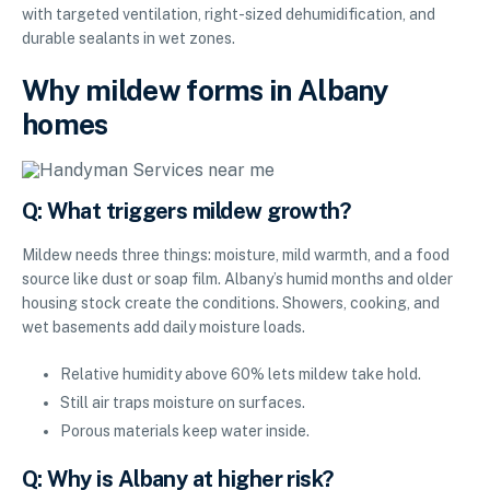
with targeted ventilation, right-sized dehumidification, and
durable sealants in wet zones.
Why mildew forms in Albany
homes
Q: What triggers mildew growth?
Mildew needs three things: moisture, mild warmth, and a food
source like dust or soap film. Albany’s humid months and older
housing stock create the conditions. Showers, cooking, and
wet basements add daily moisture loads.
Relative humidity above 60% lets mildew take hold.
Still air traps moisture on surfaces.
Porous materials keep water inside.
Q: Why is Albany at higher risk?