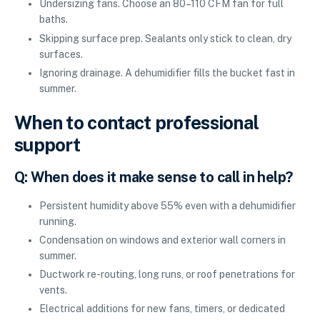
Undersizing fans. Choose an 80–110 CFM fan for full
baths.
Skipping surface prep. Sealants only stick to clean, dry
surfaces.
Ignoring drainage. A dehumidifier fills the bucket fast in
summer.
When to contact professional
support
Q: When does it make sense to call in help?
Persistent humidity above 55% even with a dehumidifier
running.
Condensation on windows and exterior wall corners in
summer.
Ductwork re-routing, long runs, or roof penetrations for
vents.
Electrical additions for new fans, timers, or dedicated