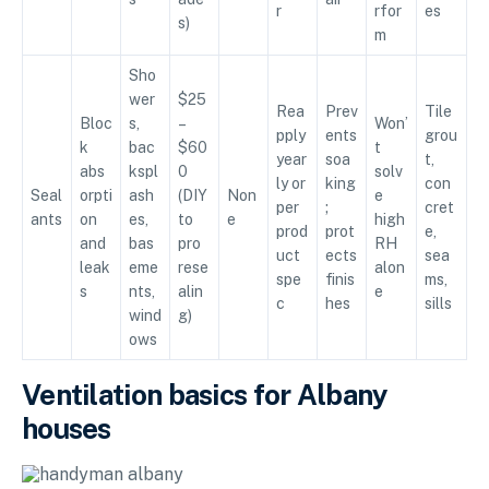
r
rfor
es
s)
m
Sho
wer
$25
Rea
Prev
Tile
Bloc
s,
–
Won’
pply
ents
grou
k
bac
$60
t
year
soa
t,
abs
kspl
0
solv
ly or
king
con
Seal
orpti
ash
(DIY
Non
e
per
;
cret
ants
on
es,
to
e
high
prod
prot
e,
and
bas
pro
RH
uct
ects
sea
leak
eme
rese
alon
spe
finis
ms,
s
nts,
alin
e
c
hes
sills
wind
g)
ows
Ventilation basics for Albany
houses