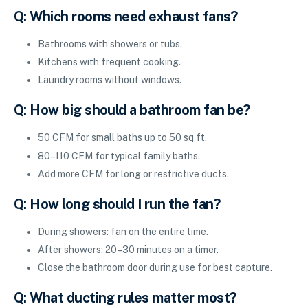
Q: Which rooms need exhaust fans?
Bathrooms with showers or tubs.
Kitchens with frequent cooking.
Laundry rooms without windows.
Q: How big should a bathroom fan be?
50 CFM for small baths up to 50 sq ft.
80–110 CFM for typical family baths.
Add more CFM for long or restrictive ducts.
Q: How long should I run the fan?
During showers: fan on the entire time.
After showers: 20–30 minutes on a timer.
Close the bathroom door during use for best capture.
Q: What ducting rules matter most?