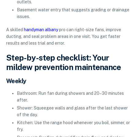
outlets.
Basement water entry that suggests grading or drainage
issues.
A skilled
handyman albany
pro can right-size fans, improve
ducting, and seal problem areas in one visit. You get faster
results and less trial and error.
Step-by-step checklist: Your
mildew prevention maintenance
Weekly
Bathroom: Run fan during showers and 20–30 minutes
after.
Shower: Squeegee walls and glass after the last shower
of the day.
Kitchen: Use the range hood whenever you boil, simmer, or
fry.