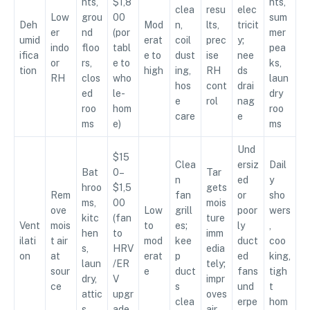
nts,
$1,8
nts,
clea
resu
elec
Low
grou
00
sum
Deh
Mod
n,
lts,
tricit
er
nd
(por
mer
umid
erat
coil
prec
y;
indo
floo
tabl
pea
ifica
e to
dust
ise
nee
or
rs,
e to
ks,
tion
high
ing,
RH
ds
RH
clos
who
laun
hos
cont
drai
ed
le-
dry
e
rol
nag
roo
hom
roo
care
e
ms
e)
ms
Und
$15
Clea
ersiz
Dail
Bat
0–
Tar
n
ed
y
hroo
$1,5
gets
Rem
fan
or
sho
ms,
00
mois
ove
Low
grill
poor
wers
kitc
(fan
ture
Vent
mois
to
es;
ly
,
hen
to
imm
ilati
t air
mod
kee
duct
coo
s,
HRV
edia
on
at
erat
p
ed
king,
laun
/ER
tely;
sour
e
duct
fans
tigh
dry,
V
impr
ce
s
und
t
attic
upgr
oves
clea
erpe
hom
s
ade
air