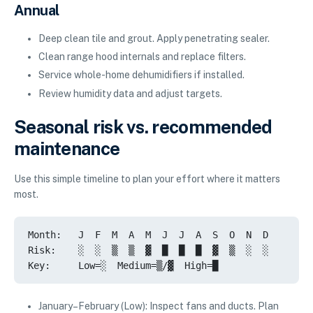
Annual
Deep clean tile and grout. Apply penetrating sealer.
Clean range hood internals and replace filters.
Service whole-home dehumidifiers if installed.
Review humidity data and adjust targets.
Seasonal risk vs. recommended
maintenance
Use this simple timeline to plan your effort where it matters
most.
Month:   J  F  M  A  M  J  J  A  S  O  N  D

Risk:    ░  ░  ▒  ▒  ▓  █  █  █  ▓  ▒  ░  ░

Key:     Low=░  Medium=▒/▓  High=█
January–February (Low): Inspect fans and ducts. Plan