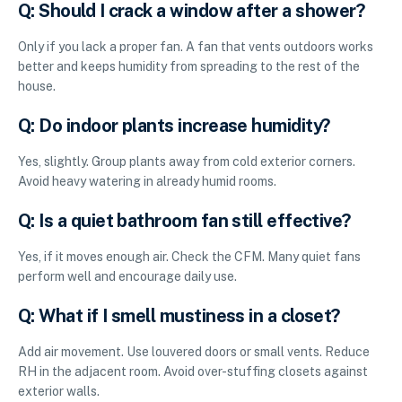
Q: Should I crack a window after a shower?
Only if you lack a proper fan. A fan that vents outdoors works
better and keeps humidity from spreading to the rest of the
house.
Q: Do indoor plants increase humidity?
Yes, slightly. Group plants away from cold exterior corners.
Avoid heavy watering in already humid rooms.
Q: Is a quiet bathroom fan still effective?
Yes, if it moves enough air. Check the CFM. Many quiet fans
perform well and encourage daily use.
Q: What if I smell mustiness in a closet?
Add air movement. Use louvered doors or small vents. Reduce
RH in the adjacent room. Avoid over-stuffing closets against
exterior walls.