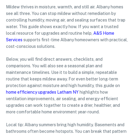
Mildew thrives in moisture, warmth, and still air. Albany homes
see all three. You can stop mildew without remediation by
controlling humidity, moving air, and sealing surfaces that trap
water. This guide shows exactly how. If you want a trusted
local resource for upgrades and routine help,
A&S Home
Services
supports first-time Albany homeowners with practical,
cost-conscious solutions.
Below, you will find direct answers, checklists, and
comparisons. You will also see a seasonal plan and
maintenance timelines. Use it to build a simple, repeatable
routine that keeps mildew away. For even better long-term
protection against moisture and high humidity, this guide on
home efficiency upgrades Latham NY
highlights how
ventilation improvements, air sealing, and energy-efficient
upgrades can work together to create a drier, healthier, and
more comfortable home environment year-round.
Local tip: Albany summers bring high humidity. Basements and
bathrooms often become hotspots. You can break that pattern