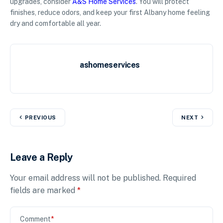
upgrades, consider
A&S Home Services
. You will protect
finishes, reduce odors, and keep your first Albany home feeling
dry and comfortable all year.
ashomeservices
PREVIOUS
NEXT
Leave a Reply
Your email address will not be published.
Required
fields are marked
*
Comment
*