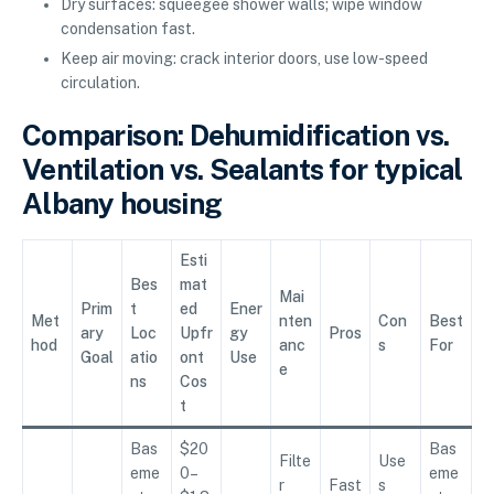
Dry surfaces: squeegee shower walls; wipe window
condensation fast.
Keep air moving: crack interior doors, use low-speed
circulation.
Comparison: Dehumidification vs.
Ventilation vs. Sealants for typical
Albany housing
Esti
Bes
mat
Mai
Prim
t
ed
Ener
Met
nten
Con
Best
ary
Loc
Upfr
gy
Pros
hod
anc
s
For
Goal
atio
ont
Use
e
ns
Cos
t
Bas
$20
Bas
Filte
Use
eme
0–
eme
r
Fast
s