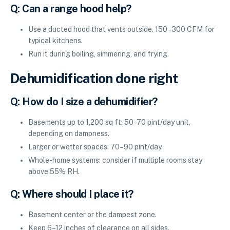
Q: Can a range hood help?
Use a ducted hood that vents outside. 150–300 CFM for
typical kitchens.
Run it during boiling, simmering, and frying.
Dehumidification done right
Q: How do I size a dehumidifier?
Basements up to 1,200 sq ft: 50–70 pint/day unit,
depending on dampness.
Larger or wetter spaces: 70–90 pint/day.
Whole-home systems: consider if multiple rooms stay
above 55% RH.
Q: Where should I place it?
Basement center or the dampest zone.
Keep 6–12 inches of clearance on all sides.