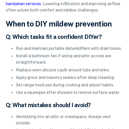
handyman services
. Lowering infiltration and improving airflow
often solves both comfort and mildew challenges.
When to DIY mildew prevention
Q: Which tasks fit a confident DIYer?
Run and maintain portable dehumidifiers with drain hoses.
Install a bathroom fan if wiring and attic access are
straightforward.
Replace worn silicone caulk around tubs and sinks.
Apply grout and masonry sealers after deep cleaning.
Set range hood use during cooking and adjust habits.
Use a squeegee after showers to remove surface water.
Q: What mistakes should I avoid?
Ventilating into an attic or crawlspace. Always vent
outside.