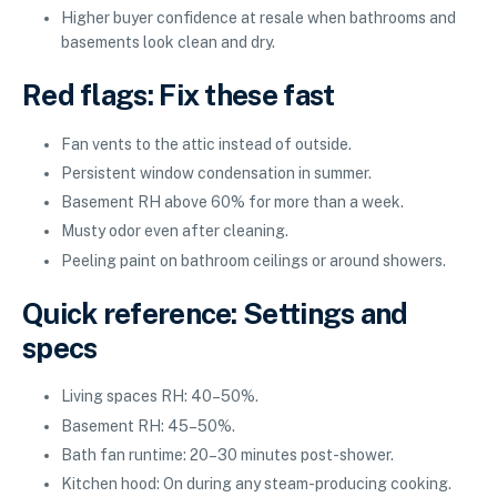
Higher buyer confidence at resale when bathrooms and
basements look clean and dry.
Red flags: Fix these fast
Fan vents to the attic instead of outside.
Persistent window condensation in summer.
Basement RH above 60% for more than a week.
Musty odor even after cleaning.
Peeling paint on bathroom ceilings or around showers.
Quick reference: Settings and
specs
Living spaces RH: 40–50%.
Basement RH: 45–50%.
Bath fan runtime: 20–30 minutes post-shower.
Kitchen hood: On during any steam-producing cooking.