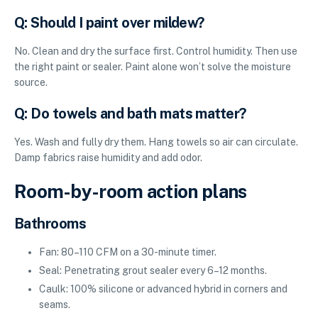
Q: Should I paint over mildew?
No. Clean and dry the surface first. Control humidity. Then use
the right paint or sealer. Paint alone won’t solve the moisture
source.
Q: Do towels and bath mats matter?
Yes. Wash and fully dry them. Hang towels so air can circulate.
Damp fabrics raise humidity and add odor.
Room-by-room action plans
Bathrooms
Fan: 80–110 CFM on a 30-minute timer.
Seal: Penetrating grout sealer every 6–12 months.
Caulk: 100% silicone or advanced hybrid in corners and
seams.