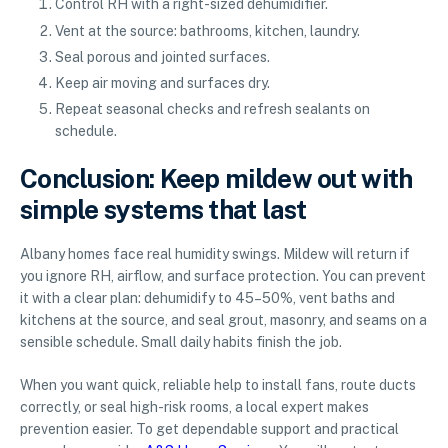
Control RH with a right-sized dehumidifier.
Vent at the source: bathrooms, kitchen, laundry.
Seal porous and jointed surfaces.
Keep air moving and surfaces dry.
Repeat seasonal checks and refresh sealants on
schedule.
Conclusion: Keep mildew out with
simple systems that last
Albany homes face real humidity swings. Mildew will return if
you ignore RH, airflow, and surface protection. You can prevent
it with a clear plan: dehumidify to 45–50%, vent baths and
kitchens at the source, and seal grout, masonry, and seams on a
sensible schedule. Small daily habits finish the job.
When you want quick, reliable help to install fans, route ducts
correctly, or seal high-risk rooms, a local expert makes
prevention easier. To get dependable support and practical