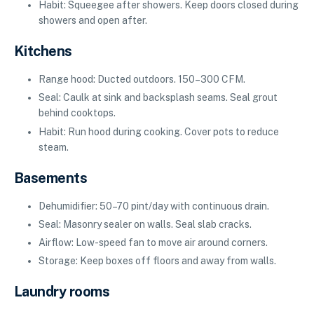
Habit: Squeegee after showers. Keep doors closed during
showers and open after.
Kitchens
Range hood: Ducted outdoors. 150–300 CFM.
Seal: Caulk at sink and backsplash seams. Seal grout
behind cooktops.
Habit: Run hood during cooking. Cover pots to reduce
steam.
Basements
Dehumidifier: 50–70 pint/day with continuous drain.
Seal: Masonry sealer on walls. Seal slab cracks.
Airflow: Low-speed fan to move air around corners.
Storage: Keep boxes off floors and away from walls.
Laundry rooms