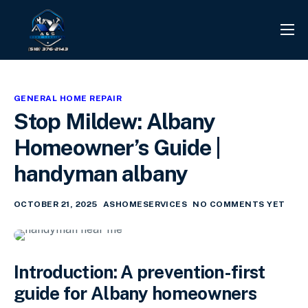
PROJECTS
REVIEWS
GENERAL HOME REPAIR
CONTACT
Stop Mildew: Albany
SERVICES
Homeowner’s Guide |
INFO CENTER
handyman albany
OCTOBER 21, 2025
ASHOMESERVICES
NO COMMENTS YET
Introduction: A prevention-first
guide for Albany homeowners