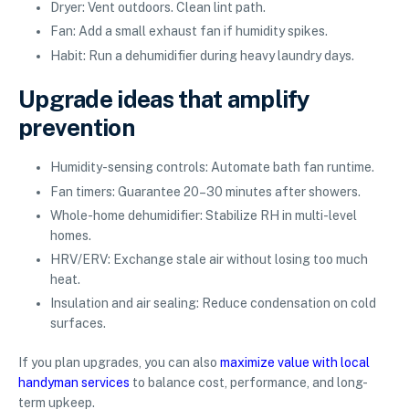
Dryer: Vent outdoors. Clean lint path.
Fan: Add a small exhaust fan if humidity spikes.
Habit: Run a dehumidifier during heavy laundry days.
Upgrade ideas that amplify
prevention
Humidity-sensing controls: Automate bath fan runtime.
Fan timers: Guarantee 20–30 minutes after showers.
Whole-home dehumidifier: Stabilize RH in multi-level
homes.
HRV/ERV: Exchange stale air without losing too much
heat.
Insulation and air sealing: Reduce condensation on cold
surfaces.
If you plan upgrades, you can also
maximize value with local
handyman services
to balance cost, performance, and long-
term upkeep.