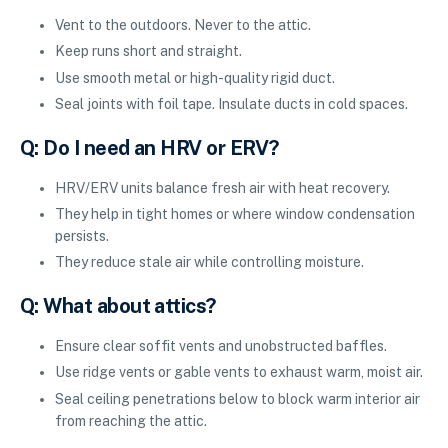
Vent to the outdoors. Never to the attic.
Keep runs short and straight.
Use smooth metal or high-quality rigid duct.
Seal joints with foil tape. Insulate ducts in cold spaces.
Q: Do I need an HRV or ERV?
HRV/ERV units balance fresh air with heat recovery.
They help in tight homes or where window condensation
persists.
They reduce stale air while controlling moisture.
Q: What about attics?
Ensure clear soffit vents and unobstructed baffles.
Use ridge vents or gable vents to exhaust warm, moist air.
Seal ceiling penetrations below to block warm interior air
from reaching the attic.