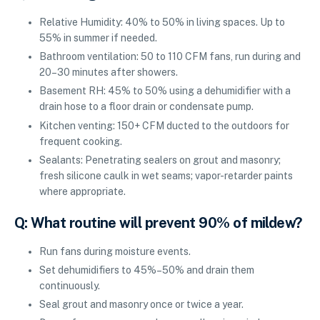
Relative Humidity: 40% to 50% in living spaces. Up to
55% in summer if needed.
Bathroom ventilation: 50 to 110 CFM fans, run during and
20–30 minutes after showers.
Basement RH: 45% to 50% using a dehumidifier with a
drain hose to a floor drain or condensate pump.
Kitchen venting: 150+ CFM ducted to the outdoors for
frequent cooking.
Sealants: Penetrating sealers on grout and masonry;
fresh silicone caulk in wet seams; vapor-retarder paints
where appropriate.
Q: What routine will prevent 90% of mildew?
Run fans during moisture events.
Set dehumidifiers to 45%–50% and drain them
continuously.
Seal grout and masonry once or twice a year.