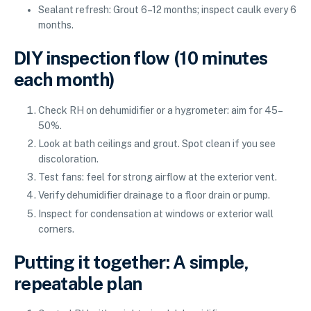
Sealant refresh: Grout 6–12 months; inspect caulk every 6
months.
DIY inspection flow (10 minutes
each month)
Check RH on dehumidifier or a hygrometer: aim for 45–
50%.
Look at bath ceilings and grout. Spot clean if you see
discoloration.
Test fans: feel for strong airflow at the exterior vent.
Verify dehumidifier drainage to a floor drain or pump.
Inspect for condensation at windows or exterior wall
corners.
Putting it together: A simple,
repeatable plan