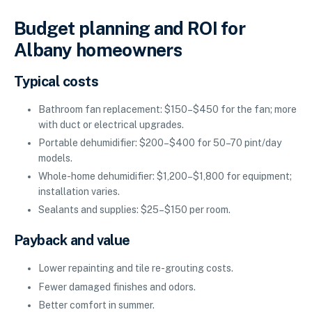
Budget planning and ROI for
Albany homeowners
Typical costs
Bathroom fan replacement: $150–$450 for the fan; more
with duct or electrical upgrades.
Portable dehumidifier: $200–$400 for 50–70 pint/day
models.
Whole-home dehumidifier: $1,200–$1,800 for equipment;
installation varies.
Sealants and supplies: $25–$150 per room.
Payback and value
Lower repainting and tile re-grouting costs.
Fewer damaged finishes and odors.
Better comfort in summer.