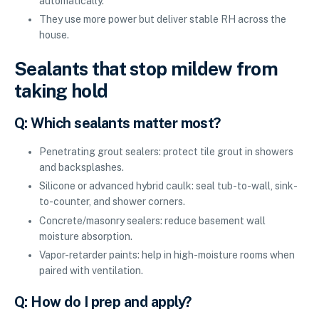
automatically.
They use more power but deliver stable RH across the
house.
Sealants that stop mildew from
taking hold
Q: Which sealants matter most?
Penetrating grout sealers: protect tile grout in showers
and backsplashes.
Silicone or advanced hybrid caulk: seal tub-to-wall, sink-
to-counter, and shower corners.
Concrete/masonry sealers: reduce basement wall
moisture absorption.
Vapor-retarder paints: help in high-moisture rooms when
paired with ventilation.
Q: How do I prep and apply?