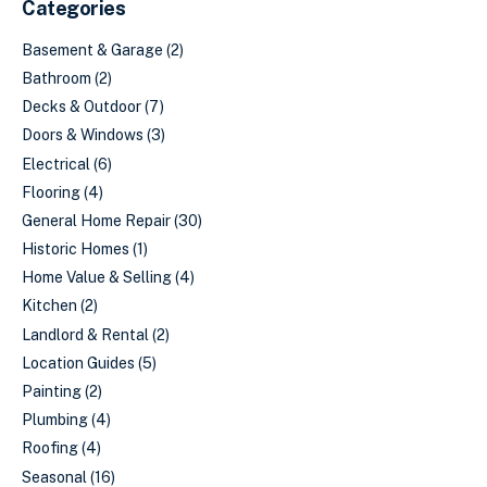
Categories
Basement & Garage
(2)
Bathroom
(2)
Decks & Outdoor
(7)
Doors & Windows
(3)
Electrical
(6)
Flooring
(4)
General Home Repair
(30)
Historic Homes
(1)
Home Value & Selling
(4)
Kitchen
(2)
Landlord & Rental
(2)
Location Guides
(5)
Painting
(2)
Plumbing
(4)
Roofing
(4)
Seasonal
(16)