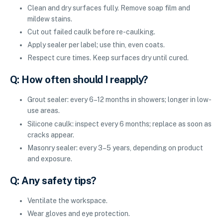
Clean and dry surfaces fully. Remove soap film and
mildew stains.
Cut out failed caulk before re-caulking.
Apply sealer per label; use thin, even coats.
Respect cure times. Keep surfaces dry until cured.
Q: How often should I reapply?
Grout sealer: every 6–12 months in showers; longer in low-
use areas.
Silicone caulk: inspect every 6 months; replace as soon as
cracks appear.
Masonry sealer: every 3–5 years, depending on product
and exposure.
Q: Any safety tips?
Ventilate the workspace.
Wear gloves and eye protection.