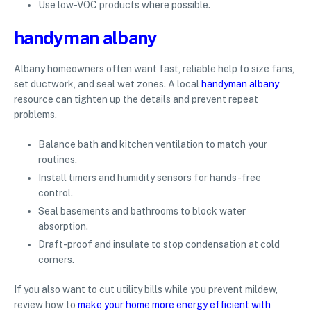
Use low-VOC products where possible.
handyman albany
Albany homeowners often want fast, reliable help to size fans,
set ductwork, and seal wet zones. A local
handyman albany
resource can tighten up the details and prevent repeat
problems.
Balance bath and kitchen ventilation to match your
routines.
Install timers and humidity sensors for hands-free
control.
Seal basements and bathrooms to block water
absorption.
Draft-proof and insulate to stop condensation at cold
corners.
If you also want to cut utility bills while you prevent mildew,
review how to
make your home more energy efficient with