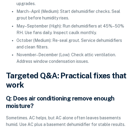
upgrades.
March–April (Medium): Start dehumidifier checks. Seal
grout before humidity rises.
May–September (High): Run dehumidifiers at 45%–50%
RH. Use fans daily. Inspect caulk monthly.
October (Medium): Re-seal grout. Service dehumidifiers
and clean filters.
November–December (Low): Check attic ventilation.
Address window condensation issues.
Targeted Q&A: Practical fixes that
work
Q: Does air conditioning remove enough
moisture?
Sometimes. AC helps, but AC alone often leaves basements
humid. Use AC plus a basement dehumidifier for stable results.