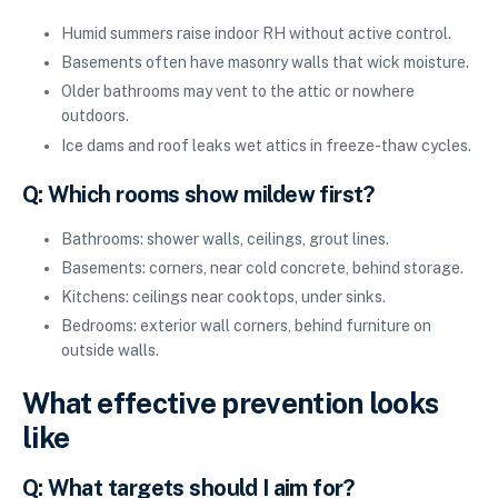
Humid summers raise indoor RH without active control.
Basements often have masonry walls that wick moisture.
Older bathrooms may vent to the attic or nowhere
outdoors.
Ice dams and roof leaks wet attics in freeze-thaw cycles.
Q: Which rooms show mildew first?
Bathrooms: shower walls, ceilings, grout lines.
Basements: corners, near cold concrete, behind storage.
Kitchens: ceilings near cooktops, under sinks.
Bedrooms: exterior wall corners, behind furniture on
outside walls.
What effective prevention looks
like
Q: What targets should I aim for?