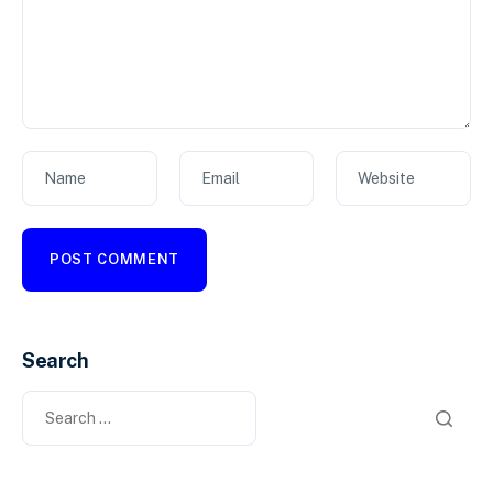
Name
Email
Website
Search