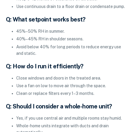
Use continuous drain to a floor drain or condensate pump.
Q: What setpoint works best?
45%–50% RH in summer.
40%–45% RH in shoulder seasons.
Avoid below 40% for long periods to reduce energy use
and static.
Q: How do I run it efficiently?
Close windows and doors in the treated area.
Use a fan on low to move air through the space.
Clean or replace filters every 1–3 months.
Q: Should I consider a whole-home unit?
Yes, if you use central air and multiple rooms stay humid.
Whole-home units integrate with ducts and drain