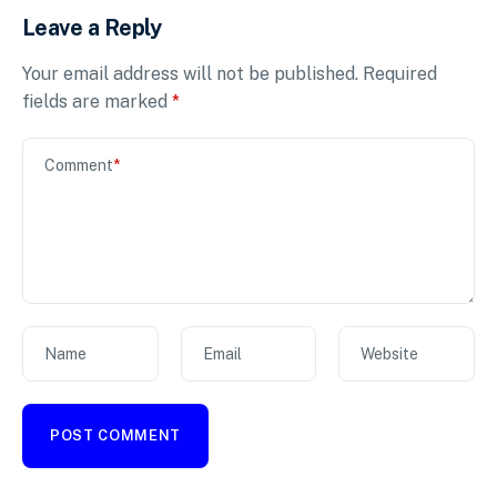
Leave a Reply
Your email address will not be published.
Required
fields are marked
*
Comment
*
Name
Email
Website