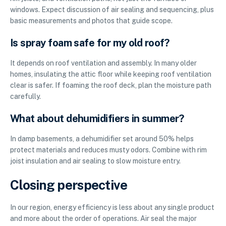
windows. Expect discussion of air sealing and sequencing, plus
basic measurements and photos that guide scope.
Is spray foam safe for my old roof?
It depends on roof ventilation and assembly. In many older
homes, insulating the attic floor while keeping roof ventilation
clear is safer. If foaming the roof deck, plan the moisture path
carefully.
What about dehumidifiers in summer?
In damp basements, a dehumidifier set around 50% helps
protect materials and reduces musty odors. Combine with rim
joist insulation and air sealing to slow moisture entry.
Closing perspective
In our region, energy efficiency is less about any single product
and more about the order of operations. Air seal the major