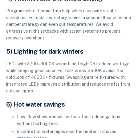
Programmable thermostats help when used with stable
schedules. For older two-story homes, a second-floor zone or a
damper strategy can even out temperatures. We avoid
aggressive night setbacks with steam systems to prevent
recovery overshoot.
5) Lighting for dark winters
LEDs with 2700–3000K warmth and high CRI reduce wattage
while keeping good color. For task areas, 3500K avoids the
cold look of 4000K+ fixtures. Swapping entire fixtures with
integrated LEDs improves distribution and reduces drafts from
old can lights.
6) Hot water savings
Low-flow showerheads and aerators reduce gallons
without hurting feel.
Insulate hot water pipes near the heater; it shaves