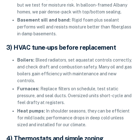
but we test for moisture risk. In balloon-framed Albany
homes, we pair dense-pack with top/bottom sealing.
Basement sill and band:
Rigid foam plus sealant
performs well and resists moisture better than fiberglass
in damp basements.
3) HVAC tune-ups before replacement
Boilers:
Bleed radiators, set aquastat controls correctly,
and check draft and combustion safety. Many oil and gas
boilers gain efficiency with maintenance and new
controls.
Furnaces:
Replace filters on schedule, test static
pressure, and seal ducts. Oversized units short-cycle and
feel drafty at registers.
Heat pumps:
In shoulder seasons, they can be efficient
for mild loads; performance drops in deep cold unless
sized and installed for our climate.
4) Thermostats and simple zoning