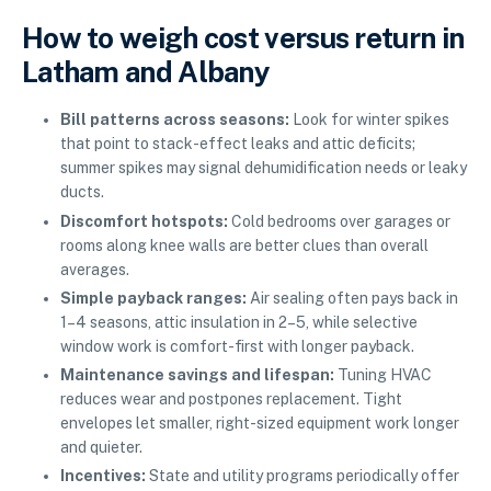
How to weigh cost versus return in
Latham and Albany
Bill patterns across seasons:
Look for winter spikes
that point to stack-effect leaks and attic deficits;
summer spikes may signal dehumidification needs or leaky
ducts.
Discomfort hotspots:
Cold bedrooms over garages or
rooms along knee walls are better clues than overall
averages.
Simple payback ranges:
Air sealing often pays back in
1–4 seasons, attic insulation in 2–5, while selective
window work is comfort-first with longer payback.
Maintenance savings and lifespan:
Tuning HVAC
reduces wear and postpones replacement. Tight
envelopes let smaller, right-sized equipment work longer
and quieter.
Incentives:
State and utility programs periodically offer