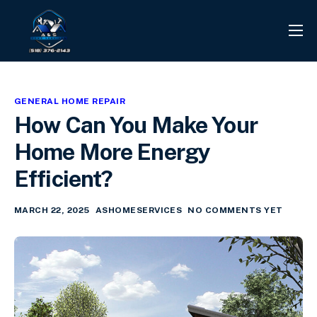
PROJECTS
REVIEWS
GENERAL HOME REPAIR
CONTACT
How Can You Make Your
SERVICES
Home More Energy
INFO CENTER
Efficient?
MARCH 22, 2025
ASHOMESERVICES
NO COMMENTS YET