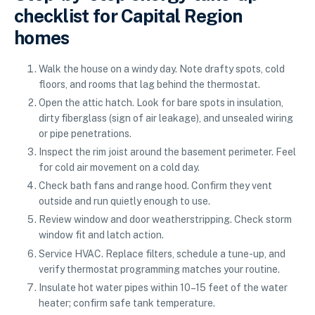
checklist for Capital Region
homes
Walk the house on a windy day. Note drafty spots, cold
floors, and rooms that lag behind the thermostat.
Open the attic hatch. Look for bare spots in insulation,
dirty fiberglass (sign of air leakage), and unsealed wiring
or pipe penetrations.
Inspect the rim joist around the basement perimeter. Feel
for cold air movement on a cold day.
Check bath fans and range hood. Confirm they vent
outside and run quietly enough to use.
Review window and door weatherstripping. Check storm
window fit and latch action.
Service HVAC. Replace filters, schedule a tune-up, and
verify thermostat programming matches your routine.
Insulate hot water pipes within 10–15 feet of the water
heater; confirm safe tank temperature.