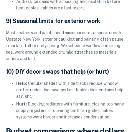
Address ice dams with air sealing and insulation before
heat cables; cables are a last resort.
9) Seasonal limits for exterior work
Most sealants and paints need minimum cure temperatures. In
Upstate New York, exterior caulking and painting often pause
from late fall to early spring. We schedule window and siding
seal work around extended dry, mild stretches so materials
adhere and last.
10) DIY decor swaps that help (or hurt)
Help:
Cellular shades with side tracks reduce window
drafts; under-door sweeps limit leaks; thick curtains help
at night.
Hurt:
Blocking radiators with furniture, closing too many
supply registers, or covering bath fan grilles makes
systems work harder and increases condensation.
Budget comparison: where dollars