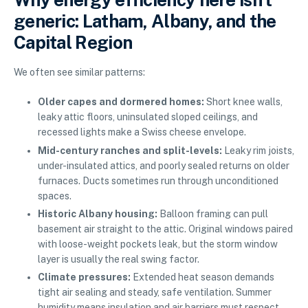
generic: Latham, Albany, and the
Capital Region
We often see similar patterns:
Older capes and dormered homes:
Short knee walls,
leaky attic floors, uninsulated sloped ceilings, and
recessed lights make a Swiss cheese envelope.
Mid-century ranches and split-levels:
Leaky rim joists,
under-insulated attics, and poorly sealed returns on older
furnaces. Ducts sometimes run through unconditioned
spaces.
Historic Albany housing:
Balloon framing can pull
basement air straight to the attic. Original windows paired
with loose-weight pockets leak, but the storm window
layer is usually the real swing factor.
Climate pressures:
Extended heat season demands
tight air sealing and steady, safe ventilation. Summer
humidity means insulation and air barriers must respect