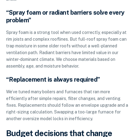
“Spray foam or radiant barriers solve every
problem”
Spray foam is a strong tool when used correctly, especially at
rim joists and complex rooflines. But full-roof spray foam can
trap moisture in some older roofs without a well-planned
ventilation path. Radiant barriers have limited value in our
winter-dominant climate. We choose materials based on
assembly, age, and moisture behavior.
“Replacement is always required”
We’ve tuned many boilers and furnaces that ran more
efficiently after simple repairs, filter changes, and venting
fixes. Replacements should follow an envelope upgrade and a
right-sizing calculation. Swapping a too-large furnace for
another oversize model locks in inefficiency.
Budget decisions that change