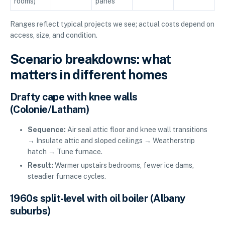
rooms)
panes
Ranges reflect typical projects we see; actual costs depend on
access, size, and condition.
Scenario breakdowns: what
matters in different homes
Drafty cape with knee walls
(Colonie/Latham)
Sequence:
Air seal attic floor and knee wall transitions
→ Insulate attic and sloped ceilings → Weatherstrip
hatch → Tune furnace.
Result:
Warmer upstairs bedrooms, fewer ice dams,
steadier furnace cycles.
1960s split-level with oil boiler (Albany
suburbs)