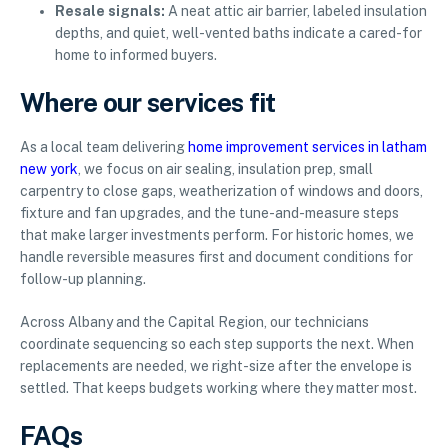
Resale signals:
A neat attic air barrier, labeled insulation
depths, and quiet, well-vented baths indicate a cared-for
home to informed buyers.
Where our services fit
As a local team delivering
home improvement services in latham
new york
, we focus on air sealing, insulation prep, small
carpentry to close gaps, weatherization of windows and doors,
fixture and fan upgrades, and the tune-and-measure steps
that make larger investments perform. For historic homes, we
handle reversible measures first and document conditions for
follow-up planning.
Across Albany and the Capital Region, our technicians
coordinate sequencing so each step supports the next. When
replacements are needed, we right-size after the envelope is
settled. That keeps budgets working where they matter most.
FAQs