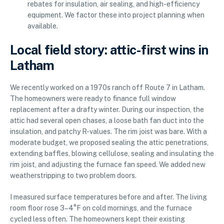
rebates for insulation, air sealing, and high-efficiency
equipment. We factor these into project planning when
available.
Local field story: attic-first wins in
Latham
We recently worked on a 1970s ranch off Route 7 in Latham.
The homeowners were ready to finance full window
replacement after a drafty winter. During our inspection, the
attic had several open chases, a loose bath fan duct into the
insulation, and patchy R-values. The rim joist was bare. With a
moderate budget, we proposed sealing the attic penetrations,
extending baffles, blowing cellulose, sealing and insulating the
rim joist, and adjusting the furnace fan speed. We added new
weatherstripping to two problem doors.
I measured surface temperatures before and after. The living
room floor rose 3–4°F on cold mornings, and the furnace
cycled less often. The homeowners kept their existing