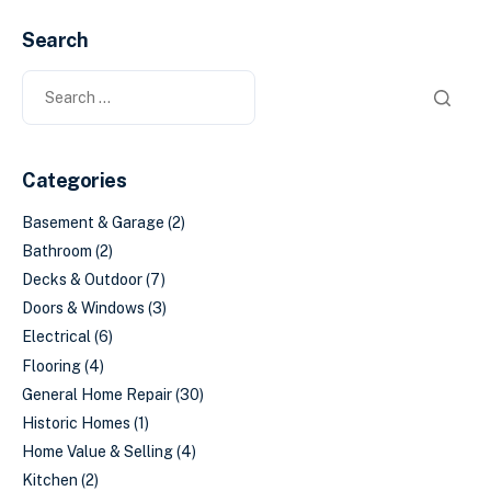
Search
Categories
Basement & Garage
(2)
Bathroom
(2)
Decks & Outdoor
(7)
Doors & Windows
(3)
Electrical
(6)
Flooring
(4)
General Home Repair
(30)
Historic Homes
(1)
Home Value & Selling
(4)
Kitchen
(2)