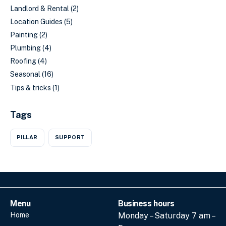
Landlord & Rental
(2)
Location Guides
(5)
Painting
(2)
Plumbing
(4)
Roofing
(4)
Seasonal
(16)
Tips & tricks
(1)
Tags
PILLAR
SUPPORT
Menu
Business hours
Home
Monday – Saturday 7 am –