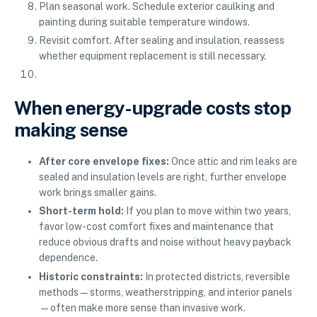
Plan seasonal work. Schedule exterior caulking and
painting during suitable temperature windows.
Revisit comfort. After sealing and insulation, reassess
whether equipment replacement is still necessary.
When energy-upgrade costs stop
making sense
After core envelope fixes:
Once attic and rim leaks are
sealed and insulation levels are right, further envelope
work brings smaller gains.
Short-term hold:
If you plan to move within two years,
favor low-cost comfort fixes and maintenance that
reduce obvious drafts and noise without heavy payback
dependence.
Historic constraints:
In protected districts, reversible
methods—storms, weatherstripping, and interior panels
—often make more sense than invasive work.