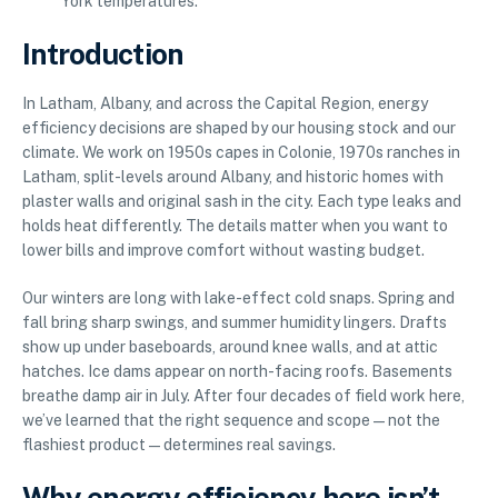
York temperatures.
Introduction
In Latham, Albany, and across the Capital Region, energy
efficiency decisions are shaped by our housing stock and our
climate. We work on 1950s capes in Colonie, 1970s ranches in
Latham, split-levels around Albany, and historic homes with
plaster walls and original sash in the city. Each type leaks and
holds heat differently. The details matter when you want to
lower bills and improve comfort without wasting budget.
Our winters are long with lake-effect cold snaps. Spring and
fall bring sharp swings, and summer humidity lingers. Drafts
show up under baseboards, around knee walls, and at attic
hatches. Ice dams appear on north-facing roofs. Basements
breathe damp air in July. After four decades of field work here,
we’ve learned that the right sequence and scope—not the
flashiest product—determines real savings.
Why energy efficiency here isn’t