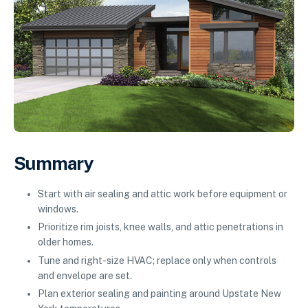
Summary
Start with air sealing and attic work before equipment or
windows.
Prioritize rim joists, knee walls, and attic penetrations in
older homes.
Tune and right-size HVAC; replace only when controls
and envelope are set.
Plan exterior sealing and painting around Upstate New