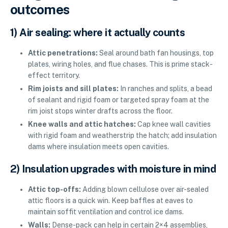
outcomes
1) Air sealing: where it actually counts
Attic penetrations:
Seal around bath fan housings, top
plates, wiring holes, and flue chases. This is prime stack-
effect territory.
Rim joists and sill plates:
In ranches and splits, a bead
of sealant and rigid foam or targeted spray foam at the
rim joist stops winter drafts across the floor.
Knee walls and attic hatches:
Cap knee wall cavities
with rigid foam and weatherstrip the hatch; add insulation
dams where insulation meets open cavities.
2) Insulation upgrades with moisture in mind
Attic top-offs:
Adding blown cellulose over air-sealed
attic floors is a quick win. Keep baffles at eaves to
maintain soffit ventilation and control ice dams.
Walls:
Dense-pack can help in certain 2×4 assemblies,