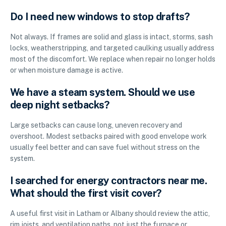
Do I need new windows to stop drafts?
Not always. If frames are solid and glass is intact, storms, sash
locks, weatherstripping, and targeted caulking usually address
most of the discomfort. We replace when repair no longer holds
or when moisture damage is active.
We have a steam system. Should we use
deep night setbacks?
Large setbacks can cause long, uneven recovery and
overshoot. Modest setbacks paired with good envelope work
usually feel better and can save fuel without stress on the
system.
I searched for energy contractors near me.
What should the first visit cover?
A useful first visit in Latham or Albany should review the attic,
rim joists, and ventilation paths, not just the furnace or