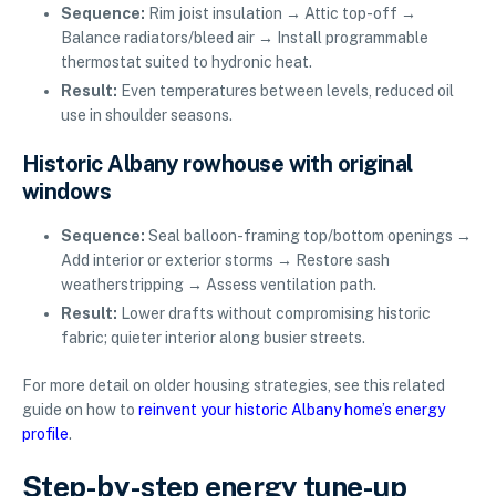
Sequence:
Rim joist insulation → Attic top-off →
Balance radiators/bleed air → Install programmable
thermostat suited to hydronic heat.
Result:
Even temperatures between levels, reduced oil
use in shoulder seasons.
Historic Albany rowhouse with original
windows
Sequence:
Seal balloon-framing top/bottom openings →
Add interior or exterior storms → Restore sash
weatherstripping → Assess ventilation path.
Result:
Lower drafts without compromising historic
fabric; quieter interior along busier streets.
For more detail on older housing strategies, see this related
guide on how to
reinvent your historic Albany home’s energy
profile
.
Step-by-step energy tune-up