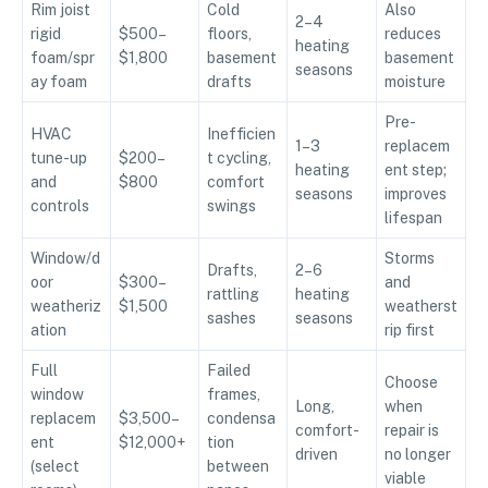
Rim joist
Cold
Also
2–4
rigid
$500–
floors,
reduces
heating
foam/spr
$1,800
basement
basement
seasons
ay foam
drafts
moisture
Pre-
HVAC
Inefficien
1–3
replacem
tune-up
$200–
t cycling,
heating
ent step;
and
$800
comfort
seasons
improves
controls
swings
lifespan
Window/d
Storms
Drafts,
2–6
oor
$300–
and
rattling
heating
weatheriz
$1,500
weatherst
sashes
seasons
ation
rip first
Full
Failed
Choose
window
frames,
Long,
when
replacem
$3,500–
condensa
comfort-
repair is
ent
$12,000+
tion
driven
no longer
(select
between
viable