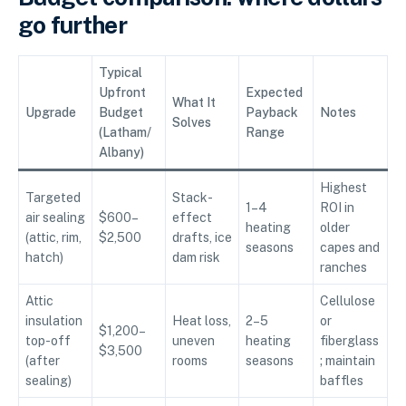
go further
Typical
Upfront
Expected
What It
Upgrade
Budget
Payback
Notes
Solves
(Latham/
Range
Albany)
Highest
Targeted
Stack-
1–4
ROI in
air sealing
$600–
effect
heating
older
(attic, rim,
$2,500
drafts, ice
seasons
capes and
hatch)
dam risk
ranches
Attic
Cellulose
insulation
Heat loss,
2–5
or
$1,200–
top-off
uneven
heating
fiberglass
$3,500
(after
rooms
seasons
; maintain
sealing)
baffles