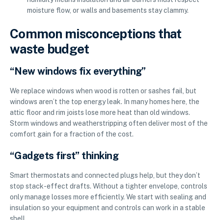
moisture flow, or walls and basements stay clammy.
Common misconceptions that
waste budget
“New windows fix everything”
We replace windows when wood is rotten or sashes fail, but
windows aren’t the top energy leak. In many homes here, the
attic floor and rim joists lose more heat than old windows.
Storm windows and weatherstripping often deliver most of the
comfort gain for a fraction of the cost.
“Gadgets first” thinking
Smart thermostats and connected plugs help, but they don’t
stop stack-effect drafts. Without a tighter envelope, controls
only manage losses more efficiently. We start with sealing and
insulation so your equipment and controls can work in a stable
shell.