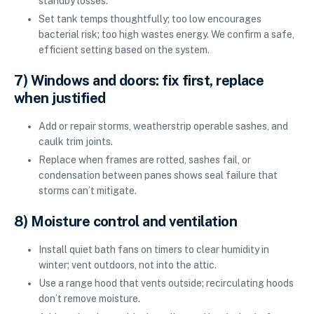
standby losses.
Set tank temps thoughtfully; too low encourages
bacterial risk; too high wastes energy. We confirm a safe,
efficient setting based on the system.
7) Windows and doors: fix first, replace
when justified
Add or repair storms, weatherstrip operable sashes, and
caulk trim joints.
Replace when frames are rotted, sashes fail, or
condensation between panes shows seal failure that
storms can’t mitigate.
8) Moisture control and ventilation
Install quiet bath fans on timers to clear humidity in
winter; vent outdoors, not into the attic.
Use a range hood that vents outside; recirculating hoods
don’t remove moisture.