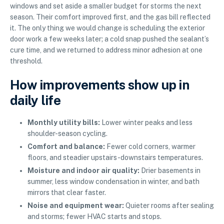
windows and set aside a smaller budget for storms the next
season. Their comfort improved first, and the gas bill reflected
it. The only thing we would change is scheduling the exterior
door work a few weeks later; a cold snap pushed the sealant’s
cure time, and we returned to address minor adhesion at one
threshold.
How improvements show up in
daily life
Monthly utility bills:
Lower winter peaks and less
shoulder-season cycling.
Comfort and balance:
Fewer cold corners, warmer
floors, and steadier upstairs-downstairs temperatures.
Moisture and indoor air quality:
Drier basements in
summer, less window condensation in winter, and bath
mirrors that clear faster.
Noise and equipment wear:
Quieter rooms after sealing
and storms; fewer HVAC starts and stops.