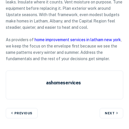
leaks. Insulate where it counts. Vent moisture on purpose. Tune
equipment before replacing it. Plan exterior work around
Upstate seasons. With that framework, even modest budgets
make homes in Latham, Albany, and the Capital Region feel
steadier, quieter, and easier to heat and cool.
As providers of
home improvement services in latham new york
,
we keep the focus on the envelope first because we see the
same patterns every winter and summer. Address the
fundamentals and the rest of your decisions get simpler.
ashomeservices
PREVIOUS
NEXT