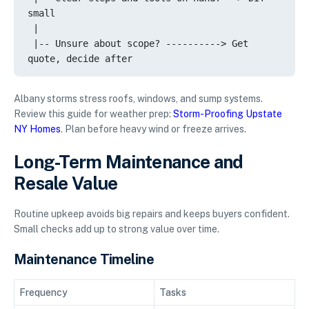
small

 |

 |-- Unsure about scope? ----------> Get 
Albany storms stress roofs, windows, and sump systems.
Review this guide for weather prep:
Storm-Proofing Upstate
NY Homes
. Plan before heavy wind or freeze arrives.
Long-Term Maintenance and
Resale Value
Routine upkeep avoids big repairs and keeps buyers confident.
Small checks add up to strong value over time.
Maintenance Timeline
Frequency
Tasks