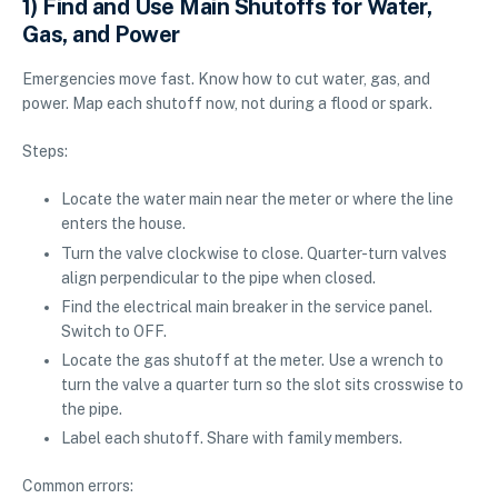
1) Find and Use Main Shutoffs for Water,
Gas, and Power
Emergencies move fast. Know how to cut water, gas, and
power. Map each shutoff now, not during a flood or spark.
Steps:
Locate the water main near the meter or where the line
enters the house.
Turn the valve clockwise to close. Quarter-turn valves
align perpendicular to the pipe when closed.
Find the electrical main breaker in the service panel.
Switch to OFF.
Locate the gas shutoff at the meter. Use a wrench to
turn the valve a quarter turn so the slot sits crosswise to
the pipe.
Label each shutoff. Share with family members.
Common errors: