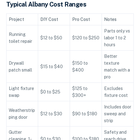
Typical Albany Cost Ranges
Project
DIY Cost
Pro Cost
Notes
Parts only vs
Running
$12 to $50
$120 to $250
labor 1 to 2
toilet repair
hours
Better
Drywall
$150 to
texture
$15 to $40
patch small
$400
match with a
pro
Light fixture
$125 to
Excludes
$0 to $25
swap
$300+
fixture cost
Includes door
Weatherstrip
$12 to $30
$90 to $180
sweep and
ping door
strip
Gutter
Safety and
cleaning, 1-
$0 to $30
$100 to $180
reach drive