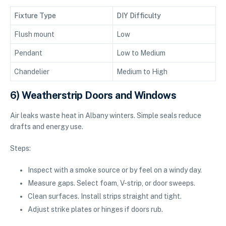
Fixture Type
DIY Difficulty
Flush mount
Low
Pendant
Low to Medium
Chandelier
Medium to High
6) Weatherstrip Doors and Windows
Air leaks waste heat in Albany winters. Simple seals reduce
drafts and energy use.
Steps:
Inspect with a smoke source or by feel on a windy day.
Measure gaps. Select foam, V-strip, or door sweeps.
Clean surfaces. Install strips straight and tight.
Adjust strike plates or hinges if doors rub.