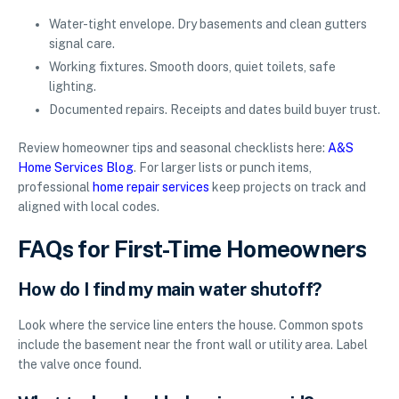
Water-tight envelope. Dry basements and clean gutters
signal care.
Working fixtures. Smooth doors, quiet toilets, safe
lighting.
Documented repairs. Receipts and dates build buyer trust.
Review homeowner tips and seasonal checklists here:
A&S
Home Services Blog
. For larger lists or punch items,
professional
home repair services
keep projects on track and
aligned with local codes.
FAQs for First-Time Homeowners
How do I find my main water shutoff?
Look where the service line enters the house. Common spots
include the basement near the front wall or utility area. Label
the valve once found.