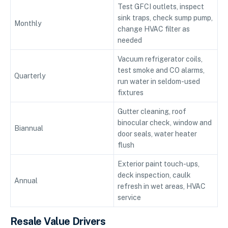
Test GFCI outlets, inspect
sink traps, check sump pump,
Monthly
change HVAC filter as
needed
Vacuum refrigerator coils,
test smoke and CO alarms,
Quarterly
run water in seldom-used
fixtures
Gutter cleaning, roof
binocular check, window and
Biannual
door seals, water heater
flush
Exterior paint touch-ups,
deck inspection, caulk
Annual
refresh in wet areas, HVAC
service
Resale Value Drivers