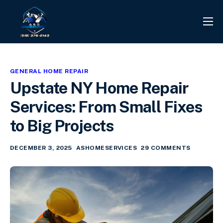
PROJECTS
REVIEWS
GENERAL HOME REPAIR
CONTACT
Upstate NY Home Repair
SERVICES
Services: From Small Fixes
INFO CENTER
to Big Projects
DECEMBER 3, 2025
ASHOMESERVICES
29 COMMENTS