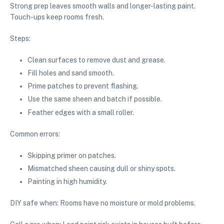
Strong prep leaves smooth walls and longer-lasting paint.
Touch-ups keep rooms fresh.
Steps:
Clean surfaces to remove dust and grease.
Fill holes and sand smooth.
Prime patches to prevent flashing.
Use the same sheen and batch if possible.
Feather edges with a small roller.
Common errors:
Skipping primer on patches.
Mismatched sheen causing dull or shiny spots.
Painting in high humidity.
DIY safe when: Rooms have no moisture or mold problems.