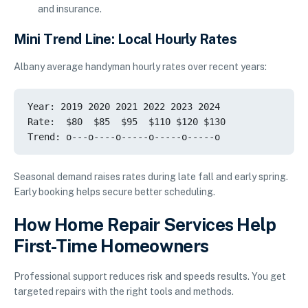
and insurance.
Mini Trend Line: Local Hourly Rates
Albany average handyman hourly rates over recent years:
Year: 2019 2020 2021 2022 2023 2024

Rate:  $80  $85  $95  $110 $120 $130

Seasonal demand raises rates during late fall and early spring.
Early booking helps secure better scheduling.
How Home Repair Services Help
First-Time Homeowners
Professional support reduces risk and speeds results. You get
targeted repairs with the right tools and methods.