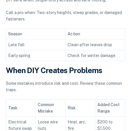
Call a pro when: Two-story heights, steep grades, or damaged
fasteners.
Season
Action
Late fall
Clean after leaves drop
Early spring
Check for winter damage
When DIY Creates Problems
Some mistakes introduce risk and cost. Review these common
traps.
Common
Added Cost
Task
Risk
Mistake
Range
Electrical
Loose wire
Heat, arc,
$200 to
fixture swap
nuts
fire
$1,500