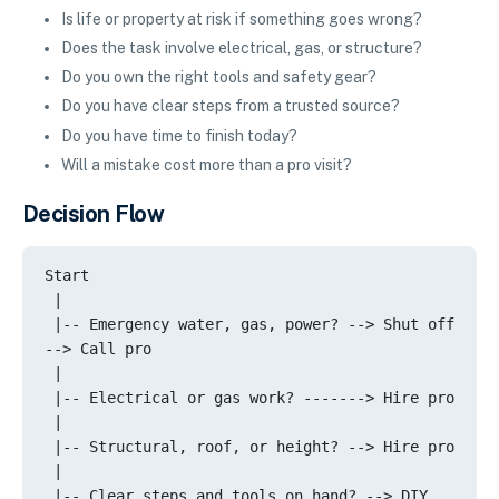
Is life or property at risk if something goes wrong?
Does the task involve electrical, gas, or structure?
Do you own the right tools and safety gear?
Do you have clear steps from a trusted source?
Do you have time to finish today?
Will a mistake cost more than a pro visit?
Decision Flow
Start

 |

 |-- Emergency water, gas, power? --> Shut off 
--> Call pro

 |

 |-- Electrical or gas work? -------> Hire pro

 |

 |-- Structural, roof, or height? --> Hire pro

 |

 |-- Clear steps and tools on hand? --> DIY 