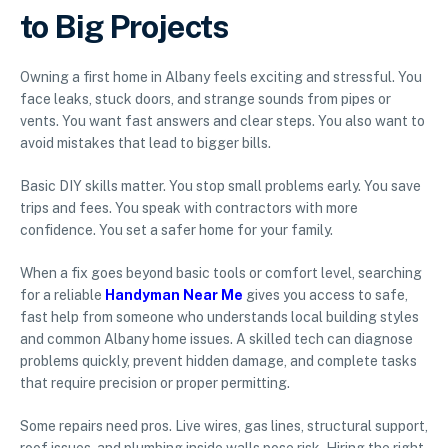
to Big Projects
Owning a first home in Albany feels exciting and stressful. You
face leaks, stuck doors, and strange sounds from pipes or
vents. You want fast answers and clear steps. You also want to
avoid mistakes that lead to bigger bills.
Basic DIY skills matter. You stop small problems early. You save
trips and fees. You speak with contractors with more
confidence. You set a safer home for your family.
When a fix goes beyond basic tools or comfort level, searching
for a reliable
Handyman Near Me
gives you access to safe,
fast help from someone who understands local building styles
and common Albany home issues. A skilled tech can diagnose
problems quickly, prevent hidden damage, and complete tasks
that require precision or proper permitting.
Some repairs need pros. Live wires, gas lines, structural support,