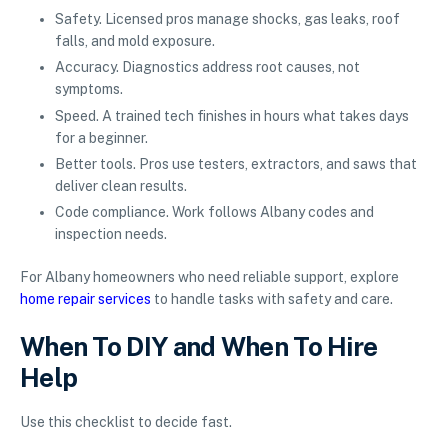
Safety. Licensed pros manage shocks, gas leaks, roof
falls, and mold exposure.
Accuracy. Diagnostics address root causes, not
symptoms.
Speed. A trained tech finishes in hours what takes days
for a beginner.
Better tools. Pros use testers, extractors, and saws that
deliver clean results.
Code compliance. Work follows Albany codes and
inspection needs.
For Albany homeowners who need reliable support, explore
home repair services
to handle tasks with safety and care.
When To DIY and When To Hire
Help
Use this checklist to decide fast.