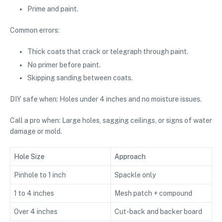
Prime and paint.
Common errors:
Thick coats that crack or telegraph through paint.
No primer before paint.
Skipping sanding between coats.
DIY safe when: Holes under 4 inches and no moisture issues.
Call a pro when: Large holes, sagging ceilings, or signs of water
damage or mold.
Hole Size
Approach
Pinhole to 1 inch
Spackle only
1 to 4 inches
Mesh patch + compound
Over 4 inches
Cut-back and backer board