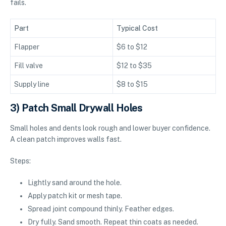
fails.
Part
Typical Cost
Flapper
$6 to $12
Fill valve
$12 to $35
Supply line
$8 to $15
3) Patch Small Drywall Holes
Small holes and dents look rough and lower buyer confidence.
A clean patch improves walls fast.
Steps:
Lightly sand around the hole.
Apply patch kit or mesh tape.
Spread joint compound thinly. Feather edges.
Dry fully. Sand smooth. Repeat thin coats as needed.