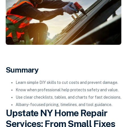
Summary
Learn simple DIY skills to cut costs and prevent damage.
Know when professional help protects safety and value.
Use clear checklists, tables, and charts for fast decisions.
Albany-focused pricing, timelines, and tool guidance.
Upstate NY Home Repair
Services: From Small Fixes