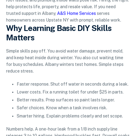
roof issues, and plumbing inside walls pose risk. Hiring the right
help protects life, property, and resale value. If you need
trusted support in Albany,
A&S Home Services
serves
homeowners across Upstate NY with prompt, reliable work.
Why Learning Basic DIY Skills
Matters
Simple skills pay off. You avoid water damage, prevent mold,
and keep heat inside during winter. You also cut waiting time
for busy schedules. Albany winters test homes. Simple steps
reduce stress.
Faster response. Shut off water in seconds during a leak.
Lower costs. Fix a running toilet for under $25 in parts.
Better results. Prep surfaces so paint lasts longer.
Safer choices. Know when a task involves risk.
Smarter hiring. Explain problems clearly and set scope.
Numbers help. A one-hour leak from a 1/8 inch supply line
releases 3 to 10 gallons. Hardwood buckles fast. Drywall soaks