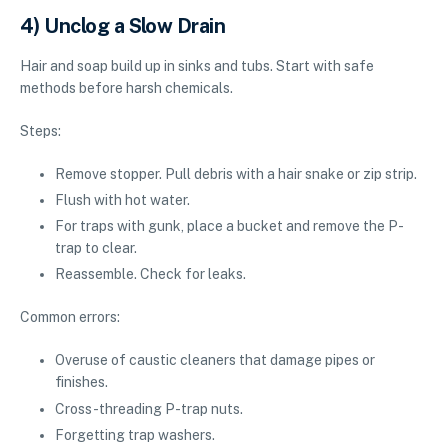
4) Unclog a Slow Drain
Hair and soap build up in sinks and tubs. Start with safe
methods before harsh chemicals.
Steps:
Remove stopper. Pull debris with a hair snake or zip strip.
Flush with hot water.
For traps with gunk, place a bucket and remove the P-
trap to clear.
Reassemble. Check for leaks.
Common errors:
Overuse of caustic cleaners that damage pipes or
finishes.
Cross-threading P-trap nuts.
Forgetting trap washers.