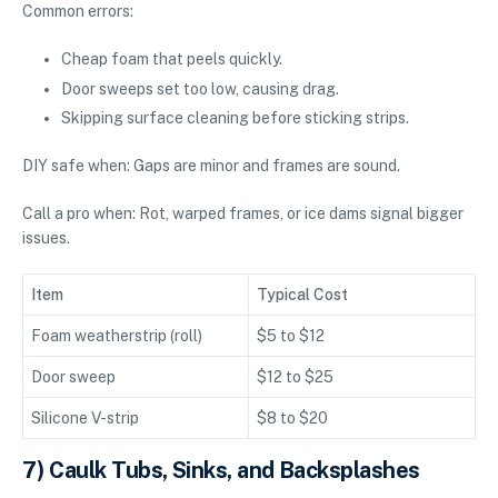
Common errors:
Cheap foam that peels quickly.
Door sweeps set too low, causing drag.
Skipping surface cleaning before sticking strips.
DIY safe when: Gaps are minor and frames are sound.
Call a pro when: Rot, warped frames, or ice dams signal bigger
issues.
Item
Typical Cost
Foam weatherstrip (roll)
$5 to $12
Door sweep
$12 to $25
Silicone V-strip
$8 to $20
7) Caulk Tubs, Sinks, and Backsplashes