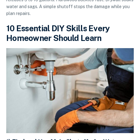
water and sags. A simple shutoff stops the damage while you
plan repairs.
10 Essential DIY Skills Every
Homeowner Should Learn