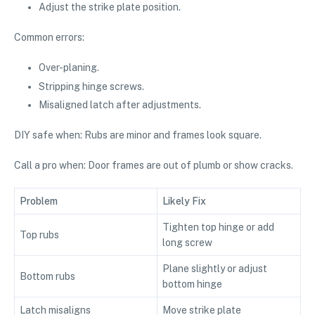
Adjust the strike plate position.
Common errors:
Over-planing.
Stripping hinge screws.
Misaligned latch after adjustments.
DIY safe when: Rubs are minor and frames look square.
Call a pro when: Door frames are out of plumb or show cracks.
Problem
Likely Fix
Tighten top hinge or add
Top rubs
long screw
Plane slightly or adjust
Bottom rubs
bottom hinge
Latch misaligns
Move strike plate