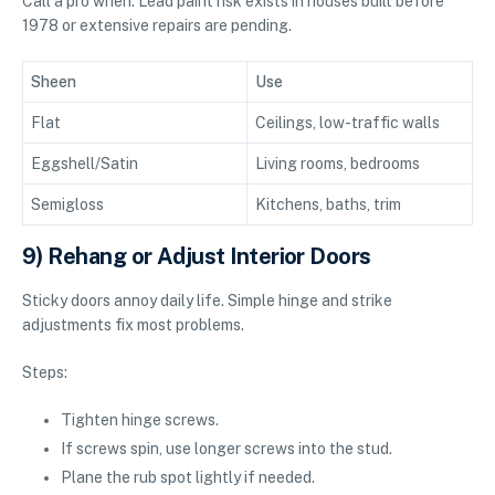
Call a pro when: Lead paint risk exists in houses built before
1978 or extensive repairs are pending.
Sheen
Use
Flat
Ceilings, low-traffic walls
Eggshell/Satin
Living rooms, bedrooms
Semigloss
Kitchens, baths, trim
9) Rehang or Adjust Interior Doors
Sticky doors annoy daily life. Simple hinge and strike
adjustments fix most problems.
Steps:
Tighten hinge screws.
If screws spin, use longer screws into the stud.
Plane the rub spot lightly if needed.