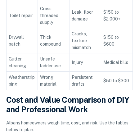
Cross-
Leak, floor
$150 to
Toilet repair
threaded
damage
$2,000+
supply
Cracks,
Drywall
Thick
$150 to
texture
patch
compound
$600
mismatch
Gutter
Unsafe
Injury
Medical bills
cleaning
ladder use
Weatherstrip
Wrong
Persistent
$50 to $300
ping
material
drafts
Cost and Value Comparison of DIY
and Professional Work
Albany homeowners weigh time, cost, and risk. Use the tables
below to plan.