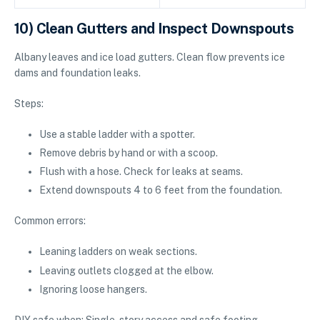
10) Clean Gutters and Inspect Downspouts
Albany leaves and ice load gutters. Clean flow prevents ice
dams and foundation leaks.
Steps:
Use a stable ladder with a spotter.
Remove debris by hand or with a scoop.
Flush with a hose. Check for leaks at seams.
Extend downspouts 4 to 6 feet from the foundation.
Common errors:
Leaning ladders on weak sections.
Leaving outlets clogged at the elbow.
Ignoring loose hangers.
DIY safe when: Single-story access and safe footing.