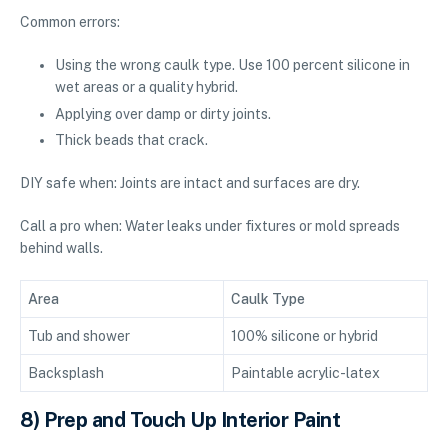
Common errors:
Using the wrong caulk type. Use 100 percent silicone in
wet areas or a quality hybrid.
Applying over damp or dirty joints.
Thick beads that crack.
DIY safe when: Joints are intact and surfaces are dry.
Call a pro when: Water leaks under fixtures or mold spreads
behind walls.
Area
Caulk Type
Tub and shower
100% silicone or hybrid
Backsplash
Paintable acrylic-latex
8) Prep and Touch Up Interior Paint