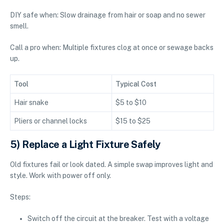
DIY safe when: Slow drainage from hair or soap and no sewer
smell.
Call a pro when: Multiple fixtures clog at once or sewage backs
up.
Tool
Typical Cost
Hair snake
$5 to $10
Pliers or channel locks
$15 to $25
5) Replace a Light Fixture Safely
Old fixtures fail or look dated. A simple swap improves light and
style. Work with power off only.
Steps:
Switch off the circuit at the breaker. Test with a voltage