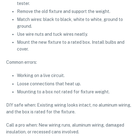
tester.
Remove the old fixture and support the weight.
Match wires: black to black, white to white, ground to
ground.
Use wire nuts and tuck wires neatly.
Mount the new fixture to a rated box. Install bulbs and
cover.
Common errors:
Working on a live circuit.
Loose connections that heat up.
Mounting to a box not rated for fixture weight.
DIY safe when: Existing wiring looks intact, no aluminum wiring,
and the box is rated for the fixture.
Call a pro when: New wiring runs, aluminum wiring, damaged
insulation, or recessed cans involved.