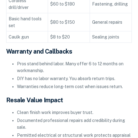
Cordless
$60 to $180
Fastening, drilling
drill/driver
Basic hand tools
$80 to $150
General repairs
set
Caulk gun
$8 to $20
Sealing joints
Warranty and Callbacks
Pros stand behind labor. Many offer 6 to 12 months on
workmanship.
DIY has no labor warranty. You absorb return trips.
Warranties reduce long-term cost when issues return.
Resale Value Impact
Clean finish work improves buyer trust.
Documented professional repairs add credibility during
sale.
Permitted electrical or structural work protects appraisal