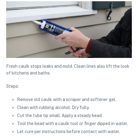
Fresh caulk stops leaks and mold. Clean lines also lift the look
of kitchens and baths.
Steps:
Remove old caulk with a scraper and softener gel.
Clean with rubbing alcohol. Dry fully.
Cut the tube tip small. Apply a steady bead.
Tool the bead with a caulk tool or finger dipped in water.
Let cure per instructions before contact with water.