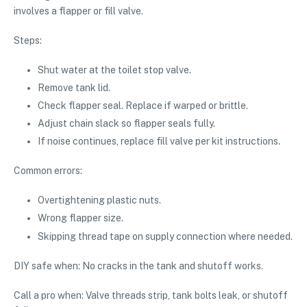
involves a flapper or fill valve.
Steps:
Shut water at the toilet stop valve.
Remove tank lid.
Check flapper seal. Replace if warped or brittle.
Adjust chain slack so flapper seals fully.
If noise continues, replace fill valve per kit instructions.
Common errors:
Overtightening plastic nuts.
Wrong flapper size.
Skipping thread tape on supply connection where needed.
DIY safe when: No cracks in the tank and shutoff works.
Call a pro when: Valve threads strip, tank bolts leak, or shutoff