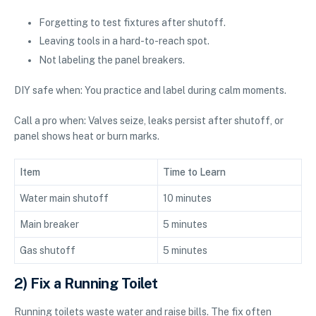
Forgetting to test fixtures after shutoff.
Leaving tools in a hard-to-reach spot.
Not labeling the panel breakers.
DIY safe when: You practice and label during calm moments.
Call a pro when: Valves seize, leaks persist after shutoff, or
panel shows heat or burn marks.
Item
Time to Learn
Water main shutoff
10 minutes
Main breaker
5 minutes
Gas shutoff
5 minutes
2) Fix a Running Toilet
Running toilets waste water and raise bills. The fix often