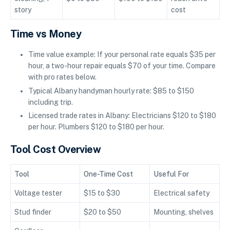
story
cost
Time vs Money
Time value example: If your personal rate equals $35 per
hour, a two-hour repair equals $70 of your time. Compare
with pro rates below.
Typical Albany handyman hourly rate: $85 to $150
including trip.
Licensed trade rates in Albany: Electricians $120 to $180
per hour. Plumbers $120 to $180 per hour.
Tool Cost Overview
Tool
One-Time Cost
Useful For
Voltage tester
$15 to $30
Electrical safety
Stud finder
$20 to $50
Mounting, shelves