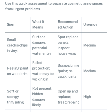
Use this quick assessment to separate cosmetic annoyances
from urgent problems.
What It
Recommend
Sign
Urgency
Means
ed Action
Surface
Spot replace
Small
damage,
panels;
cracks/chips
Medium
potential
inspect
in vinyl
water entry
house wrap
Failed
Scrape/prime
Peeling paint
protection;
/paint; re-
Medium
on wood trim
water may be
caulk joints
wicking in
Rot present;
Soft or
Open up and
hidden
spongy
replace;
High
damage
trim/siding
treat; repaint
likely