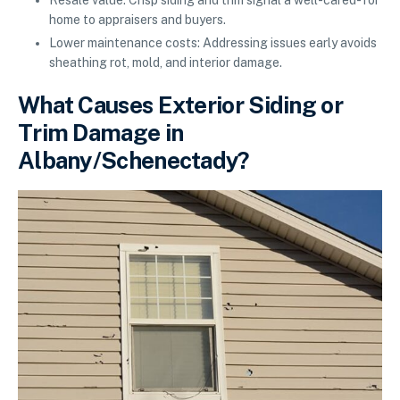
home to appraisers and buyers.
Lower maintenance costs: Addressing issues early avoids
sheathing rot, mold, and interior damage.
What Causes Exterior Siding or
Trim Damage in
Albany/Schenectady?