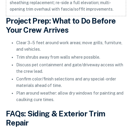
sheathing replacement; re-side a full elevation; multi-
opening trim overhaul with fascia/soffit improvements.
Project Prep: What to Do Before
Your Crew Arrives
Clear 3–5 feet around work areas; move grills, furniture,
and vehicles.
Trim shrubs away from walls where possible.
Discuss pet containment and gate/driveway access with
the crew lead.
Confirm color/finish selections and any special-order
materials ahead of time.
Plan around weather: allow dry windows for painting and
caulking cure times.
FAQs: Siding & Exterior Trim
Repair