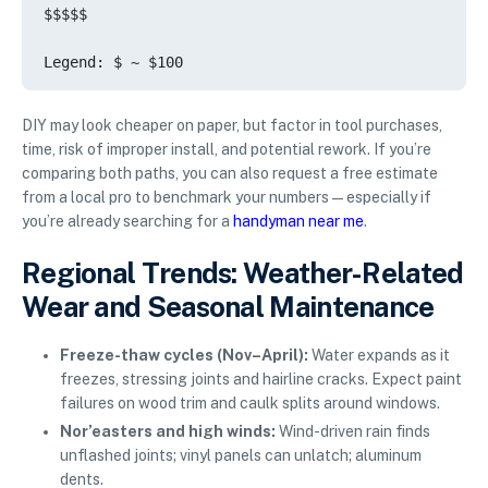
$$$$$

DIY may look cheaper on paper, but factor in tool purchases,
time, risk of improper install, and potential rework. If you’re
comparing both paths, you can also request a free estimate
from a local pro to benchmark your numbers—especially if
you’re already searching for a
handyman near me
.
Regional Trends: Weather-Related
Wear and Seasonal Maintenance
Freeze-thaw cycles (Nov–April):
Water expands as it
freezes, stressing joints and hairline cracks. Expect paint
failures on wood trim and caulk splits around windows.
Nor’easters and high winds:
Wind-driven rain finds
unflashed joints; vinyl panels can unlatch; aluminum
dents.