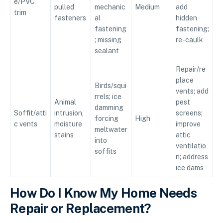
e/PVC
pulled
mechanic
Medium
add
trim
fasteners
al
hidden
fastening
fastening;
; missing
re-caulk
sealant
Repair/re
place
Birds/squi
vents; add
rrels; ice
Animal
pest
damming
Soffit/atti
intrusion,
screens;
forcing
High
c vents
moisture
improve
meltwater
stains
attic
into
ventilatio
soffits
n; address
ice dams
How Do I Know My Home Needs
Repair or Replacement?