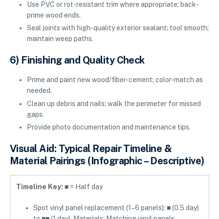
Use PVC or rot-resistant trim where appropriate; back-
prime wood ends.
Seal joints with high-quality exterior sealant; tool smooth;
maintain weep paths.
6) Finishing and Quality Check
Prime and paint new wood/fiber-cement; color-match as
needed.
Clean up debris and nails; walk the perimeter for missed
gaps.
Provide photo documentation and maintenance tips.
Visual Aid: Typical Repair Timeline &
Material Pairings (Infographic – Descriptive)
Timeline Key:
■ = Half day
Spot vinyl panel replacement (1–6 panels): ■ (0.5 day)
to ■■ (1 day). Materials: Matching vinyl panels,