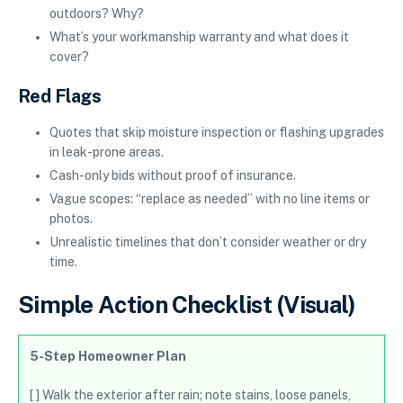
outdoors? Why?
What’s your workmanship warranty and what does it
cover?
Red Flags
Quotes that skip moisture inspection or flashing upgrades
in leak-prone areas.
Cash-only bids without proof of insurance.
Vague scopes: “replace as needed” with no line items or
photos.
Unrealistic timelines that don’t consider weather or dry
time.
Simple Action Checklist (Visual)
5-Step Homeowner Plan
[ ] Walk the exterior after rain; note stains, loose panels,