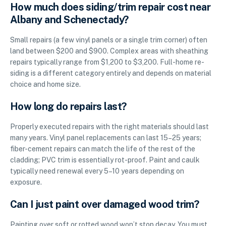
How much does siding/trim repair cost near
Albany and Schenectady?
Small repairs (a few vinyl panels or a single trim corner) often
land between $200 and $900. Complex areas with sheathing
repairs typically range from $1,200 to $3,200. Full-home re-
siding is a different category entirely and depends on material
choice and home size.
How long do repairs last?
Properly executed repairs with the right materials should last
many years. Vinyl panel replacements can last 15–25 years;
fiber-cement repairs can match the life of the rest of the
cladding; PVC trim is essentially rot-proof. Paint and caulk
typically need renewal every 5–10 years depending on
exposure.
Can I just paint over damaged wood trim?
Painting over soft or rotted wood won’t stop decay. You must