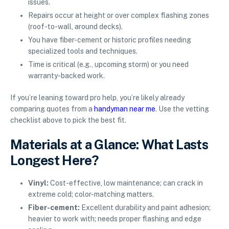
issues.
Repairs occur at height or over complex flashing zones
(roof-to-wall, around decks).
You have fiber-cement or historic profiles needing
specialized tools and techniques.
Time is critical (e.g., upcoming storm) or you need
warranty-backed work.
If you’re leaning toward pro help, you’re likely already
comparing quotes from a
handyman near me
. Use the vetting
checklist above to pick the best fit.
Materials at a Glance: What Lasts
Longest Here?
Vinyl:
Cost-effective, low maintenance; can crack in
extreme cold; color-matching matters.
Fiber-cement:
Excellent durability and paint adhesion;
heavier to work with; needs proper flashing and edge