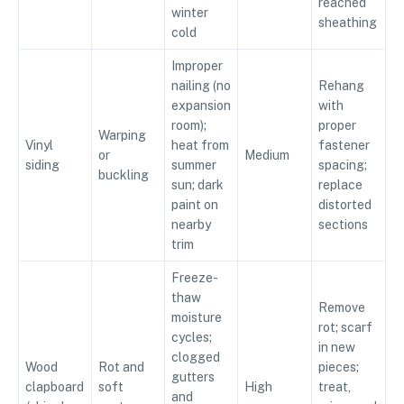
reached
winter
sheathing
cold
Improper
nailing (no
Rehang
expansion
with
room);
proper
Warping
Vinyl
heat from
fastener
or
Medium
siding
summer
spacing;
buckling
sun; dark
replace
paint on
distorted
nearby
sections
trim
Freeze-
thaw
Remove
moisture
rot; scarf
cycles;
in new
clogged
Wood
Rot and
pieces;
gutters
clapboard
soft
High
treat,
and