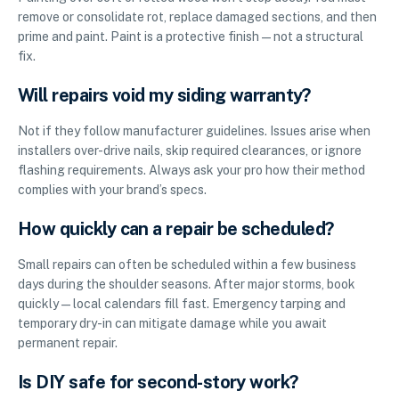
remove or consolidate rot, replace damaged sections, and then
prime and paint. Paint is a protective finish—not a structural
fix.
Will repairs void my siding warranty?
Not if they follow manufacturer guidelines. Issues arise when
installers over-drive nails, skip required clearances, or ignore
flashing requirements. Always ask your pro how their method
complies with your brand’s specs.
How quickly can a repair be scheduled?
Small repairs can often be scheduled within a few business
days during the shoulder seasons. After major storms, book
quickly—local calendars fill fast. Emergency tarping and
temporary dry-in can mitigate damage while you await
permanent repair.
Is DIY safe for second-story work?