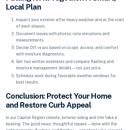
Local Plan
Inspect your exterior after heavy weather and at the start
of each season.
Document issues with photos; note elevations and
measurements.
Decide DIY vs pro based on scope, access, and comfort
with moisture diagnostics.
Get two written estimates and compare flashing and
moisture management details—not just price.
Schedule work during favorable weather windows for
best results.
Conclusion: Protect Your Home
and Restore Curb Appeal
In our Capital Region climate, exterior siding and trim take a
beating. The good news: thoughtful repairs—done with the