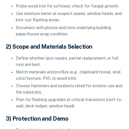
Probe wood trim for softness; check for fungal growth.
Use moisture meter at suspect seams, window heads, and
kick-out flashing areas.
Document with photos and note underlying building
paper/house wrap condition.
2) Scope and Materials Selection
Define whether spot repairs, partial replacement, or full
runs are best.
Match materials and profiles (e.g., clapboard reveal, vinyl
color/texture, PVC vs wood trim).
Choose fasteners and sealants rated for exterior use and
the substrate.
Plan for flashing upgrades at critical transitions (roof-to-
wall, deck ledger, window head).
3) Protection and Demo