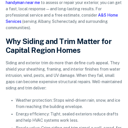
handyman near me
to assess or repair your exterior, you can get
a fast, local response—and long-lasting results. For
professional service and a free estimate, consider
A&S Home
Services
(serving Albany, Schenectady, and surrounding
communities).
Why Siding and Trim Matter for
Capital Region Homes
Siding and exterior trim do more than define curb appeal. They
shield your sheathing, framing, and interior finishes from water
intrusion, wind, pests, and UV damage. When they fail, small
gaps can become expensive structural repairs. Well-maintained
siding and trim deliver:
Weather protection: Stops wind-driven rain, snow, and ice
from reaching the building envelope.
Energy efficiency: Tight, sealed exteriors reduce drafts
and help HVAC systems work less.
Resale value: Crisp siding and trim signal a well-cared-for