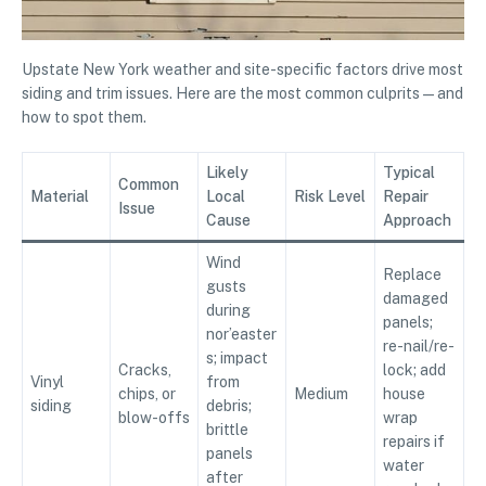
Upstate New York weather and site-specific factors drive most
siding and trim issues. Here are the most common culprits—and
how to spot them.
Likely
Typical
Common
Material
Local
Risk Level
Repair
Issue
Cause
Approach
Wind
Replace
gusts
damaged
during
panels;
nor’easter
re-nail/re-
s; impact
Cracks,
lock; add
Vinyl
from
chips, or
Medium
house
siding
debris;
blow-offs
wrap
brittle
repairs if
panels
water
after