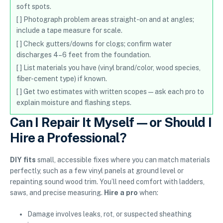
soft spots.
[ ] Photograph problem areas straight-on and at angles;
include a tape measure for scale.
[ ] Check gutters/downs for clogs; confirm water
discharges 4–6 feet from the foundation.
[ ] List materials you have (vinyl brand/color, wood species,
fiber-cement type) if known.
[ ] Get two estimates with written scopes—ask each pro to
explain moisture and flashing steps.
Can I Repair It Myself—or Should I
Hire a Professional?
DIY fits
small, accessible fixes where you can match materials
perfectly, such as a few vinyl panels at ground level or
repainting sound wood trim. You’ll need comfort with ladders,
saws, and precise measuring.
Hire a pro
when:
Damage involves leaks, rot, or suspected sheathing