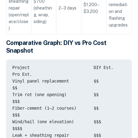
sheathing
$700
$1,200–
remediati
repair
(sheathin
2–3 days
$3,200
on and
(open/repl
g, wrap,
flashing
ace/close
siding)
upgrades.
)
Comparative Graph: DIY vs Pro Cost
Snapshot
Project                          DIY Est.         
Pro Est.

Vinyl panel replacement          $$              
$$

Trim rot (one opening)           $$             
$$$

Fiber-cement (1–2 courses)       $$             
$$$

Wind/hail (one elevation)        $$$            
$$$$

Leak + sheathing repair          $$$           