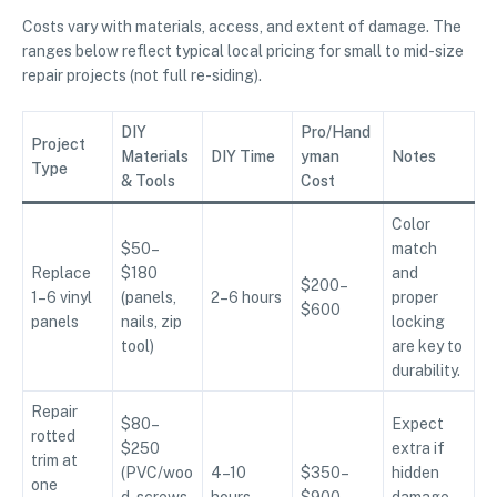
Costs vary with materials, access, and extent of damage. The
ranges below reflect typical local pricing for small to mid-size
repair projects (not full re-siding).
DIY
Pro/Hand
Project
Materials
DIY Time
yman
Notes
Type
& Tools
Cost
Color
$50–
match
Replace
$180
and
$200–
1–6 vinyl
(panels,
2–6 hours
proper
$600
panels
nails, zip
locking
tool)
are key to
durability.
Repair
$80–
Expect
rotted
$250
extra if
trim at
(PVC/woo
4–10
$350–
hidden
one