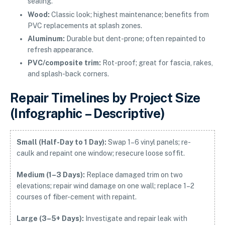
sealing.
Wood:
Classic look; highest maintenance; benefits from
PVC replacements at splash zones.
Aluminum:
Durable but dent-prone; often repainted to
refresh appearance.
PVC/composite trim:
Rot-proof; great for fascia, rakes,
and splash-back corners.
Repair Timelines by Project Size
(Infographic – Descriptive)
Small (Half-Day to 1 Day):
Swap 1–6 vinyl panels; re-
caulk and repaint one window; resecure loose soffit.
Medium (1–3 Days):
Replace damaged trim on two
elevations; repair wind damage on one wall; replace 1–2
courses of fiber-cement with repaint.
Large (3–5+ Days):
Investigate and repair leak with