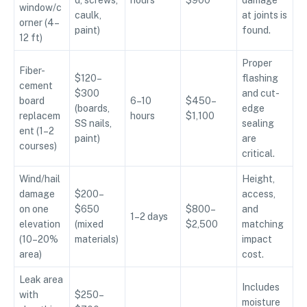
d, screws,
hours
$900
damage
window/c
caulk,
at joints is
orner (4–
paint)
found.
12 ft)
Proper
Fiber-
$120–
flashing
cement
$300
and cut-
board
6–10
$450–
(boards,
edge
replacem
hours
$1,100
SS nails,
sealing
ent (1–2
paint)
are
courses)
critical.
Wind/hail
Height,
damage
$200–
access,
on one
$650
$800–
and
1–2 days
elevation
(mixed
$2,500
matching
(10–20%
materials)
impact
area)
cost.
Leak area
Includes
with
$250–
moisture