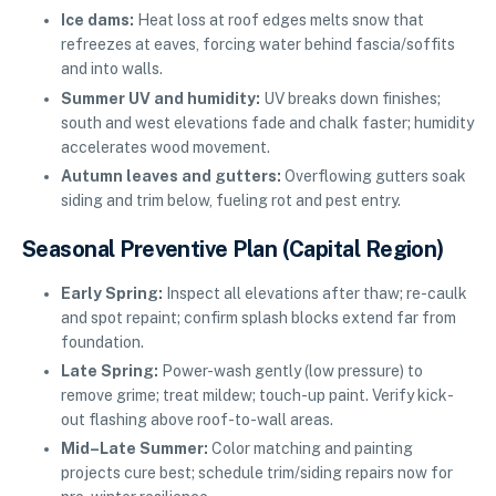
Ice dams:
Heat loss at roof edges melts snow that
refreezes at eaves, forcing water behind fascia/soffits
and into walls.
Summer UV and humidity:
UV breaks down finishes;
south and west elevations fade and chalk faster; humidity
accelerates wood movement.
Autumn leaves and gutters:
Overflowing gutters soak
siding and trim below, fueling rot and pest entry.
Seasonal Preventive Plan (Capital Region)
Early Spring:
Inspect all elevations after thaw; re-caulk
and spot repaint; confirm splash blocks extend far from
foundation.
Late Spring:
Power-wash gently (low pressure) to
remove grime; treat mildew; touch-up paint. Verify kick-
out flashing above roof-to-wall areas.
Mid–Late Summer:
Color matching and painting
projects cure best; schedule trim/siding repairs now for