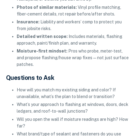
Photos of similar materials:
Vinyl profile matching,
fiber-cement details, rot repair before/after shots.
Insurance:
Liability and workers’ comp to protect you
from jobsite risks.
Detailed written scope:
Includes materials, flashing
approach, paint/finish plan, and warranty.
Moisture-first mindset:
Pros who probe, meter-test,
and propose flashing/house wrap fixes—not just surface
patches.
Questions to Ask
How will you match my existing siding and color? If
unavailable, what’s the plan to blend or transition?
What’s your approach to flashing at windows, doors, deck
ledgers, and roof-to-wall junctions?
Will you open the wall if moisture readings are high? How
far?
What brand/type of sealant and fasteners do you use