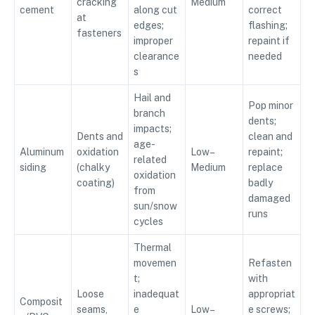
cracking
Medium
cement
along cut
correct
at
edges;
flashing;
fasteners
improper
repaint if
clearance
needed
s
Hail and
Pop minor
branch
dents;
impacts;
Dents and
clean and
age-
Aluminum
oxidation
Low–
repaint;
related
siding
(chalky
Medium
replace
oxidation
coating)
badly
from
damaged
sun/snow
runs
cycles
Thermal
movemen
Refasten
t;
with
Loose
inadequat
appropriat
Composit
seams,
e
Low–
e screws;