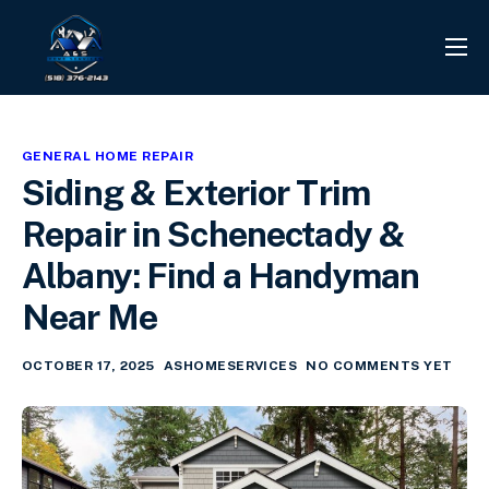
PROJECTS
REVIEWS
GENERAL HOME REPAIR
CONTACT
Siding & Exterior Trim
SERVICES
Repair in Schenectady &
INFO CENTER
Albany: Find a Handyman
Near Me
OCTOBER 17, 2025
ASHOMESERVICES
NO COMMENTS YET