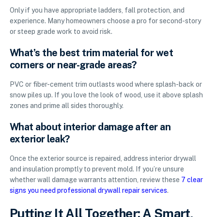
Only if you have appropriate ladders, fall protection, and
experience. Many homeowners choose a pro for second-story
or steep grade work to avoid risk.
What’s the best trim material for wet
corners or near-grade areas?
PVC or fiber-cement trim outlasts wood where splash-back or
snow piles up. If you love the look of wood, use it above splash
zones and prime all sides thoroughly.
What about interior damage after an
exterior leak?
Once the exterior source is repaired, address interior drywall
and insulation promptly to prevent mold. If you’re unsure
whether wall damage warrants attention, review these
7 clear
signs you need professional drywall repair services
.
Putting It All Together: A Smart,