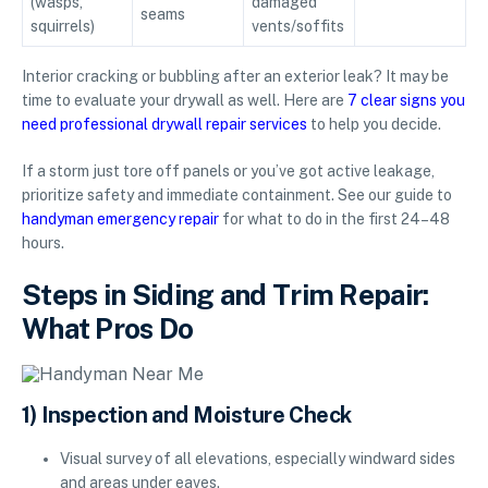
(wasps,
damaged
seams
squirrels)
vents/soffits
Interior cracking or bubbling after an exterior leak? It may be
time to evaluate your drywall as well. Here are
7 clear signs you
need professional drywall repair services
to help you decide.
If a storm just tore off panels or you’ve got active leakage,
prioritize safety and immediate containment. See our guide to
handyman emergency repair
for what to do in the first 24–48
hours.
Steps in Siding and Trim Repair:
What Pros Do
1) Inspection and Moisture Check
Visual survey of all elevations, especially windward sides
and areas under eaves.