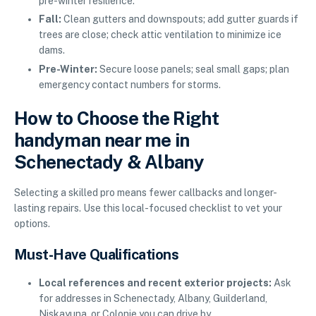
pre-winter resilience.
Fall:
Clean gutters and downspouts; add gutter guards if
trees are close; check attic ventilation to minimize ice
dams.
Pre-Winter:
Secure loose panels; seal small gaps; plan
emergency contact numbers for storms.
How to Choose the Right
handyman near me in
Schenectady & Albany
Selecting a skilled pro means fewer callbacks and longer-
lasting repairs. Use this local-focused checklist to vet your
options.
Must-Have Qualifications
Local references and recent exterior projects:
Ask
for addresses in Schenectady, Albany, Guilderland,
Niskayuna, or Colonie you can drive by.