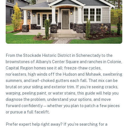
From the Stockade Historic District in Schenectady to the
brownstones of Albany’s Center Square and ranches in Colonie,
Capital Region homes see it all: freeze-thaw cycles,
nor’easters, high winds off the Hudson and Mohawk, sweltering
summers, and leaf-choked gutters each fall. That mix can be
brutal on your siding and exterior trim. If you’re seeing cracks,
warping, peeling paint, or water stains, this guide will help you
diagnose the problem, understand your options, and move
forward confidently—whether you plan to patch a few pieces
or pursue a full facelift.
Prefer expert help right away? If you’re searching for a