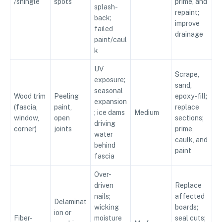
/shingle
spots
prime, and
splash-
repaint;
back;
improve
failed
drainage
paint/caul
k
UV
Scrape,
exposure;
sand,
seasonal
Wood trim
Peeling
epoxy-fill;
expansion
(fascia,
paint,
replace
; ice dams
Medium
window,
open
sections;
driving
corner)
joints
prime,
water
caulk, and
behind
paint
fascia
Over-
driven
Replace
nails;
affected
Delaminat
wicking
boards;
ion or
Fiber-
moisture
seal cuts;