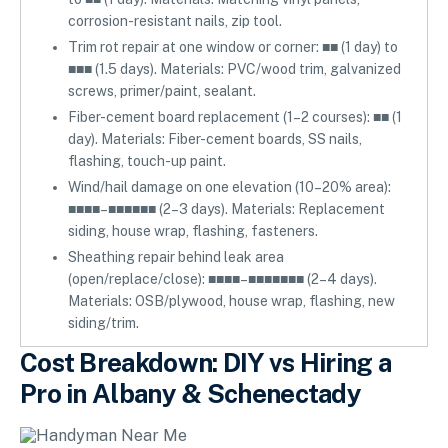
corrosion-resistant nails, zip tool.
Trim rot repair at one window or corner: ■■ (1 day) to
■■■ (1.5 days). Materials: PVC/wood trim, galvanized
screws, primer/paint, sealant.
Fiber-cement board replacement (1–2 courses): ■■ (1
day). Materials: Fiber-cement boards, SS nails,
flashing, touch-up paint.
Wind/hail damage on one elevation (10–20% area):
■■■■–■■■■■■ (2–3 days). Materials: Replacement
siding, house wrap, flashing, fasteners.
Sheathing repair behind leak area
(open/replace/close): ■■■■–■■■■■■■ (2–4 days).
Materials: OSB/plywood, house wrap, flashing, new
siding/trim.
Cost Breakdown: DIY vs Hiring a
Pro in Albany & Schenectady