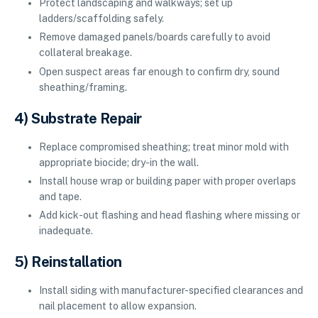
Protect landscaping and walkways; set up
ladders/scaffolding safely.
Remove damaged panels/boards carefully to avoid
collateral breakage.
Open suspect areas far enough to confirm dry, sound
sheathing/framing.
4) Substrate Repair
Replace compromised sheathing; treat minor mold with
appropriate biocide; dry-in the wall.
Install house wrap or building paper with proper overlaps
and tape.
Add kick-out flashing and head flashing where missing or
inadequate.
5) Reinstallation
Install siding with manufacturer-specified clearances and
nail placement to allow expansion.