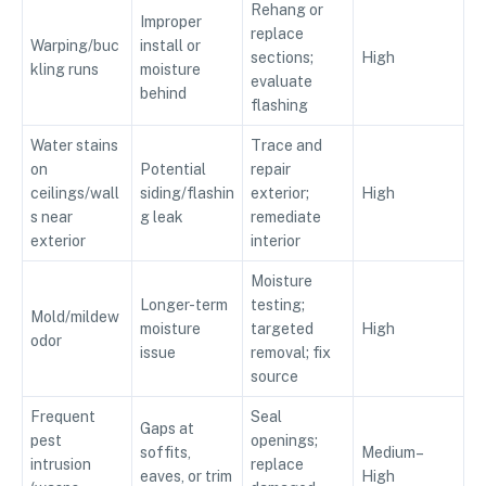
Rehang or
Improper
replace
Warping/buc
install or
sections;
High
kling runs
moisture
evaluate
behind
flashing
Water stains
Trace and
on
Potential
repair
ceilings/wall
siding/flashin
exterior;
High
s near
g leak
remediate
exterior
interior
Moisture
Longer-term
testing;
Mold/mildew
moisture
targeted
High
odor
issue
removal; fix
source
Frequent
Seal
Gaps at
pest
openings;
soffits,
Medium–
intrusion
replace
eaves, or trim
High