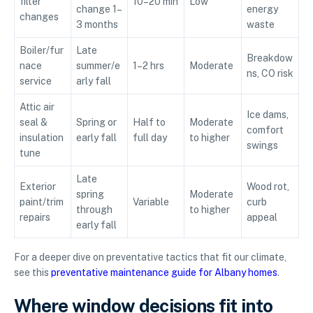
filter
10–20 min
Low
change 1–
energy
changes
3 months
waste
Boiler/fur
Late
Breakdow
nace
summer/e
1–2 hrs
Moderate
ns, CO risk
service
arly fall
Attic air
Ice dams,
seal &
Spring or
Half to
Moderate
comfort
insulation
early fall
full day
to higher
swings
tune
Late
Exterior
Wood rot,
spring
Moderate
paint/trim
Variable
curb
through
to higher
repairs
appeal
early fall
For a deeper dive on preventative tactics that fit our climate,
see this
preventative maintenance guide for Albany homes
.
Where window decisions fit into