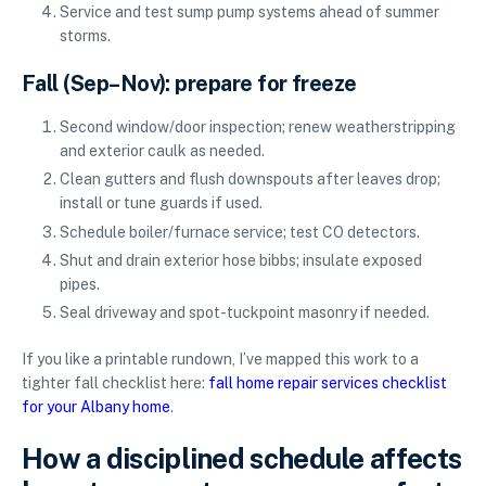
Service and test sump pump systems ahead of summer
storms.
Fall (Sep–Nov): prepare for freeze
Second window/door inspection; renew weatherstripping
and exterior caulk as needed.
Clean gutters and flush downspouts after leaves drop;
install or tune guards if used.
Schedule boiler/furnace service; test CO detectors.
Shut and drain exterior hose bibbs; insulate exposed
pipes.
Seal driveway and spot-tuckpoint masonry if needed.
If you like a printable rundown, I’ve mapped this work to a
tighter fall checklist here:
fall home repair services checklist
for your Albany home
.
How a disciplined schedule affects