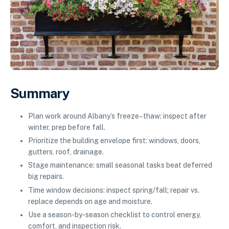
Summary
Plan work around Albany’s freeze–thaw: inspect after
winter, prep before fall.
Prioritize the building envelope first: windows, doors,
gutters, roof, drainage.
Stage maintenance: small seasonal tasks beat deferred
big repairs.
Time window decisions: inspect spring/fall; repair vs.
replace depends on age and moisture.
Use a season-by-season checklist to control energy,
comfort, and inspection risk.