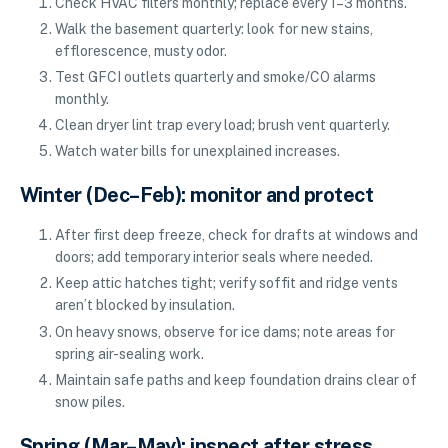
Check HVAC filters monthly; replace every 1–3 months.
Walk the basement quarterly: look for new stains,
efflorescence, musty odor.
Test GFCI outlets quarterly and smoke/CO alarms
monthly.
Clean dryer lint trap every load; brush vent quarterly.
Watch water bills for unexplained increases.
Winter (Dec–Feb): monitor and protect
After first deep freeze, check for drafts at windows and
doors; add temporary interior seals where needed.
Keep attic hatches tight; verify soffit and ridge vents
aren’t blocked by insulation.
On heavy snows, observe for ice dams; note areas for
spring air-sealing work.
Maintain safe paths and keep foundation drains clear of
snow piles.
Spring (Mar–May): inspect after stress