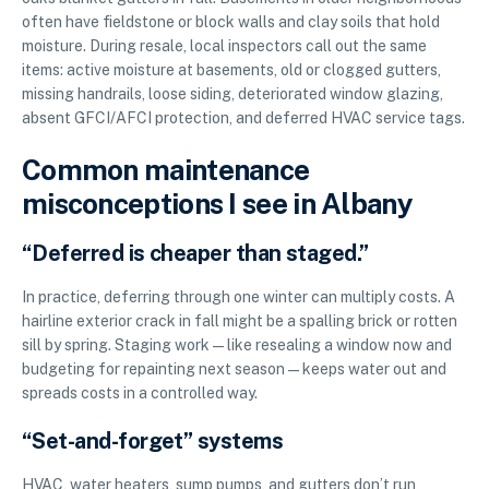
often have fieldstone or block walls and clay soils that hold
moisture. During resale, local inspectors call out the same
items: active moisture at basements, old or clogged gutters,
missing handrails, loose siding, deteriorated window glazing,
absent GFCI/AFCI protection, and deferred HVAC service tags.
Common maintenance
misconceptions I see in Albany
“Deferred is cheaper than staged.”
In practice, deferring through one winter can multiply costs. A
hairline exterior crack in fall might be a spalling brick or rotten
sill by spring. Staging work—like resealing a window now and
budgeting for repainting next season—keeps water out and
spreads costs in a controlled way.
“Set-and-forget” systems
HVAC, water heaters, sump pumps, and gutters don’t run