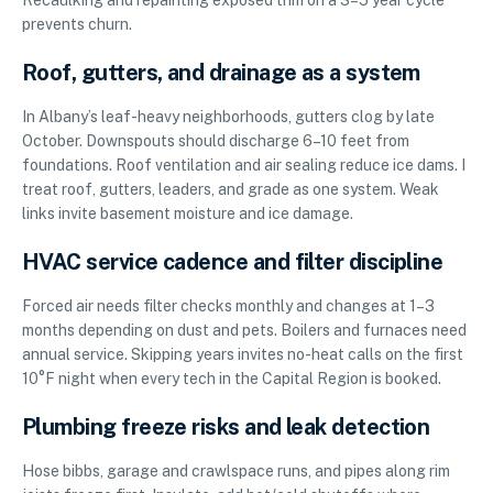
prevents churn.
Roof, gutters, and drainage as a system
In Albany’s leaf-heavy neighborhoods, gutters clog by late
October. Downspouts should discharge 6–10 feet from
foundations. Roof ventilation and air sealing reduce ice dams. I
treat roof, gutters, leaders, and grade as one system. Weak
links invite basement moisture and ice damage.
HVAC service cadence and filter discipline
Forced air needs filter checks monthly and changes at 1–3
months depending on dust and pets. Boilers and furnaces need
annual service. Skipping years invites no-heat calls on the first
10°F night when every tech in the Capital Region is booked.
Plumbing freeze risks and leak detection
Hose bibbs, garage and crawlspace runs, and pipes along rim