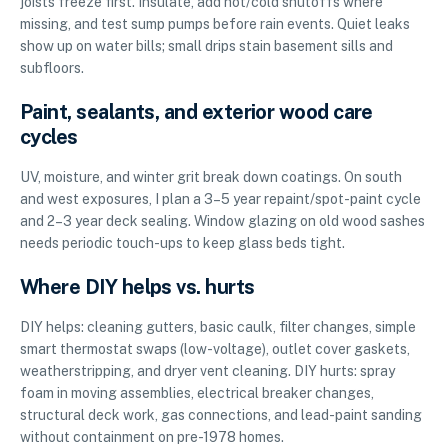
joists freeze first. Insulate, add hot/cold shutoffs where
missing, and test sump pumps before rain events. Quiet leaks
show up on water bills; small drips stain basement sills and
subfloors.
Paint, sealants, and exterior wood care
cycles
UV, moisture, and winter grit break down coatings. On south
and west exposures, I plan a 3–5 year repaint/spot-paint cycle
and 2–3 year deck sealing. Window glazing on old wood sashes
needs periodic touch-ups to keep glass beds tight.
Where DIY helps vs. hurts
DIY helps: cleaning gutters, basic caulk, filter changes, simple
smart thermostat swaps (low-voltage), outlet cover gaskets,
weatherstripping, and dryer vent cleaning. DIY hurts: spray
foam in moving assemblies, electrical breaker changes,
structural deck work, gas connections, and lead-paint sanding
without containment on pre-1978 homes.