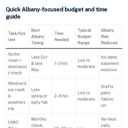
Quick Albany-focused budget and time
guide
Best
Typical
Albany
Task/Sys
Time
Albany
Budget
Risk
tem
Needed
Timing
Range
Reduced
Gutter
Late Oct
Ice dams,
clean +
Low to
& late
1–3 hrs
basement
downspou
moderate
May
moisture
t check
Window/d
Drafts,
oor caulk
Late
Low to
paint
&
spring or
2–6 hrs
moderate
failure,
weathers
early fall
rot
trip
Monthly
No-heat
HVAC
check,
calls,