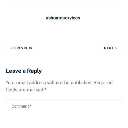
ashomeservices
PREVIOUS
NEXT
Leave a Reply
Your email address will not be published.
Required
fields are marked
*
Comment
*