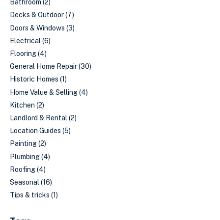
Bathroom
(2)
Decks & Outdoor
(7)
Doors & Windows
(3)
Electrical
(6)
Flooring
(4)
General Home Repair
(30)
Historic Homes
(1)
Home Value & Selling
(4)
Kitchen
(2)
Landlord & Rental
(2)
Location Guides
(5)
Painting
(2)
Plumbing
(4)
Roofing
(4)
Seasonal
(16)
Tips & tricks
(1)