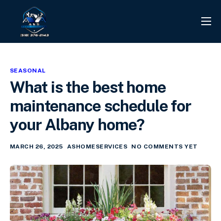
PROJECTS
REVIEWS
SEASONAL
CONTACT
What is the best home
SERVICES
maintenance schedule for
INFO CENTER
your Albany home?
MARCH 26, 2025
ASHOMESERVICES
NO COMMENTS YET