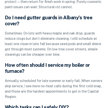
protect—then return for finish work in spring. Purely cosmetic
paint issues can wait. Structural rot cannot.
Do I need gutter guards in Albany’s tree
cover?
Sometimes. On lots with heavy maple and oak drop, guards
reduce clogs but don’t eliminate cleaning. I still schedule at
least one clean in late fall because seed pods and small debris
get through most systems. On low tree cover streets, simple
cleanings can be cheaper over time.
How often should I service my boiler or
furnace?
Annually, scheduled for late summer or early fall. When owners
skip service, I see more no-heat calls during the first cold snap,
and those are the hardest appointments to get in the Capital
Region.
Which tasks can I safely DIY?