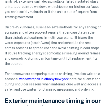
jamb rot, extensive sash decay, multiple failed insulated glass
units, lead-painted windows with chipping on friction surfaces
you can’t safely maintain, or if the unit is out-of-square from
framing movement.
On pre-1978 homes, I use lead-safe methods for any sanding or
scraping and often suggest repairs that encapsulate rather
than disturb old coatings. In multi-year plans, I’ll triage the
worst exposures (south/west) first and schedule the rest
across seasons to spread cost and avoid painting in cold snaps.
If you’re tracking energy specifically, air sealing around frames
and upgrading storms can buy time until full replacement fits
the budget.
For homeowners comparing quotes or timing, I’ve also written a
seasonal
window repair in albany new york
note for clients: act
during shoulder seasons when materials cure well and access is
safer, and use winter for planning, measuring, and ordering.
Exterior maintenance timing in our