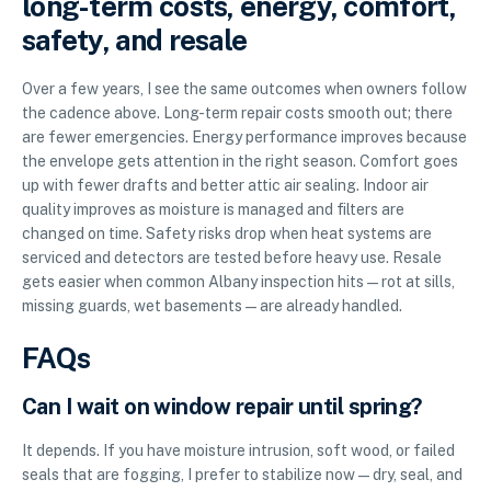
long-term costs, energy, comfort,
safety, and resale
Over a few years, I see the same outcomes when owners follow
the cadence above. Long-term repair costs smooth out; there
are fewer emergencies. Energy performance improves because
the envelope gets attention in the right season. Comfort goes
up with fewer drafts and better attic air sealing. Indoor air
quality improves as moisture is managed and filters are
changed on time. Safety risks drop when heat systems are
serviced and detectors are tested before heavy use. Resale
gets easier when common Albany inspection hits—rot at sills,
missing guards, wet basements—are already handled.
FAQs
Can I wait on window repair until spring?
It depends. If you have moisture intrusion, soft wood, or failed
seals that are fogging, I prefer to stabilize now—dry, seal, and