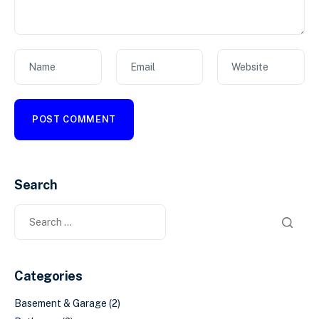
Name
Email
Website
Search
Categories
Basement & Garage
(2)