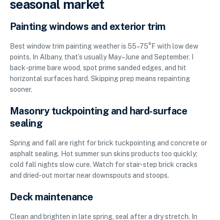
seasonal market
Painting windows and exterior trim
Best window trim painting weather is 55–75°F with low dew
points. In Albany, that’s usually May–June and September. I
back-prime bare wood, spot prime sanded edges, and hit
horizontal surfaces hard. Skipping prep means repainting
sooner.
Masonry tuckpointing and hard-surface
sealing
Spring and fall are right for brick tuckpointing and concrete or
asphalt sealing. Hot summer sun skins products too quickly;
cold fall nights slow cure. Watch for stair-step brick cracks
and dried-out mortar near downspouts and stoops.
Deck maintenance
Clean and brighten in late spring, seal after a dry stretch. In