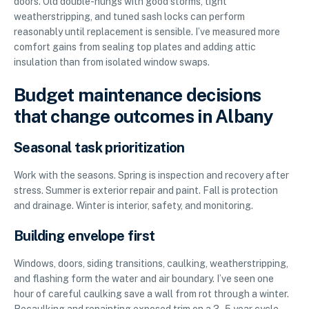
doors. Old double-hungs with good storms, tight
weatherstripping, and tuned sash locks can perform
reasonably until replacement is sensible. I’ve measured more
comfort gains from sealing top plates and adding attic
insulation than from isolated window swaps.
Budget maintenance decisions
that change outcomes in Albany
Seasonal task prioritization
Work with the seasons. Spring is inspection and recovery after
stress. Summer is exterior repair and paint. Fall is protection
and drainage. Winter is interior, safety, and monitoring.
Building envelope first
Windows, doors, siding transitions, caulking, weatherstripping,
and flashing form the water and air boundary. I’ve seen one
hour of careful caulking save a wall from rot through a winter.
Recaulking and repainting exposed trim on a 3–5 year cycle