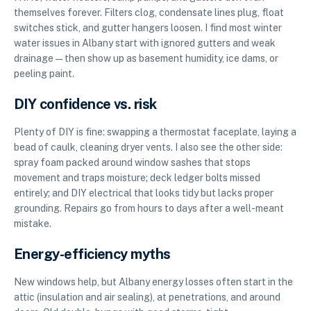
themselves forever. Filters clog, condensate lines plug, float
switches stick, and gutter hangers loosen. I find most winter
water issues in Albany start with ignored gutters and weak
drainage—then show up as basement humidity, ice dams, or
peeling paint.
DIY confidence vs. risk
Plenty of DIY is fine: swapping a thermostat faceplate, laying a
bead of caulk, cleaning dryer vents. I also see the other side:
spray foam packed around window sashes that stops
movement and traps moisture; deck ledger bolts missed
entirely; and DIY electrical that looks tidy but lacks proper
grounding. Repairs go from hours to days after a well-meant
mistake.
Energy-efficiency myths
New windows help, but Albany energy losses often start in the
attic (insulation and air sealing), at penetrations, and around