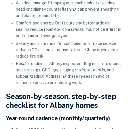
Avoided damage: Stopping one small leak at a window
head or chimney counterflashing can prevent sheathing
and plaster repairs later.
Comfort and energy: Draft cuts and better attic air
sealing reduce room-to-room swings. You notice it first in
bedrooms and over garages.
Safety and insurance: Annual boiler or furnace service
reduces CO risk and surprise failures. Clean dryer vents
reduce fire risk.
Resale readiness: Albany inspectors flag moisture stains,
loose railings, GFCI gaps, aging roofs, rot at sills, and
subpar grading. Addressing these in-season avoids
rushed, expensive pre-closing work.
Season-by-season, step-by-step
checklist for Albany homes
Year-round cadence (monthly/quarterly)