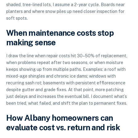
shaded, tree-lined lots, I assume a 2-year cycle. Boards near
planters and where snow piles up need closer inspection for
soft spots.
When maintenance costs stop
making sense
I draw the line when repair costs hit 30–50% of replacement,
when problems repeat after two seasons, or when moisture
keeps showing up from multiple paths. Examples: a roof with
mixed-age shingles and chronic ice dams; windows with
recurring sash rot; basements with persistent efflorescence
despite gutter and grade fixes. At that point, more patching
just delays and increases the eventual bill. I document what’s
been tried, what failed, and shift the plan to permanent fixes.
How Albany homeowners can
evaluate cost vs. return and risk