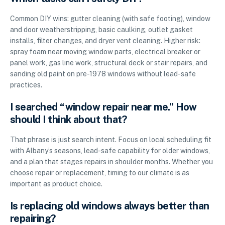
Common DIY wins: gutter cleaning (with safe footing), window
and door weatherstripping, basic caulking, outlet gasket
installs, filter changes, and dryer vent cleaning. Higher risk:
spray foam near moving window parts, electrical breaker or
panel work, gas line work, structural deck or stair repairs, and
sanding old paint on pre-1978 windows without lead-safe
practices.
I searched “window repair near me.” How
should I think about that?
That phrase is just search intent. Focus on local scheduling fit
with Albany’s seasons, lead-safe capability for older windows,
and a plan that stages repairs in shoulder months. Whether you
choose repair or replacement, timing to our climate is as
important as product choice.
Is replacing old windows always better than
repairing?