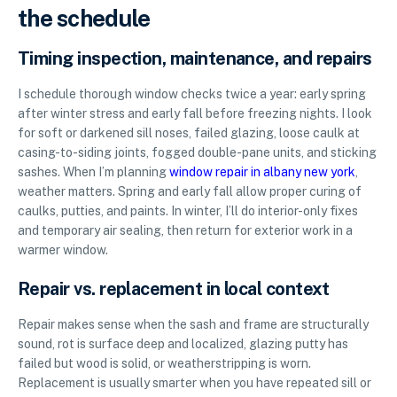
the schedule
Timing inspection, maintenance, and repairs
I schedule thorough window checks twice a year: early spring
after winter stress and early fall before freezing nights. I look
for soft or darkened sill noses, failed glazing, loose caulk at
casing-to-siding joints, fogged double-pane units, and sticking
sashes. When I’m planning
window repair in albany new york
,
weather matters. Spring and early fall allow proper curing of
caulks, putties, and paints. In winter, I’ll do interior-only fixes
and temporary air sealing, then return for exterior work in a
warmer window.
Repair vs. replacement in local context
Repair makes sense when the sash and frame are structurally
sound, rot is surface deep and localized, glazing putty has
failed but wood is solid, or weatherstripping is worn.
Replacement is usually smarter when you have repeated sill or