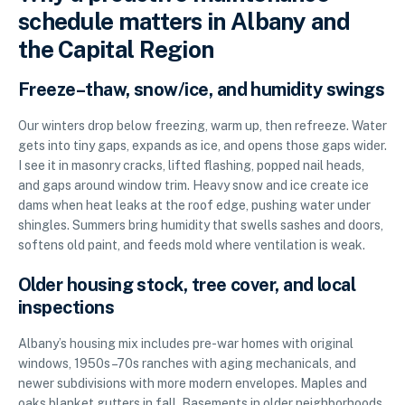
schedule matters in Albany and
the Capital Region
Freeze–thaw, snow/ice, and humidity swings
Our winters drop below freezing, warm up, then refreeze. Water
gets into tiny gaps, expands as ice, and opens those gaps wider.
I see it in masonry cracks, lifted flashing, popped nail heads,
and gaps around window trim. Heavy snow and ice create ice
dams when heat leaks at the roof edge, pushing water under
shingles. Summers bring humidity that swells sashes and doors,
softens old paint, and feeds mold where ventilation is weak.
Older housing stock, tree cover, and local
inspections
Albany’s housing mix includes pre-war homes with original
windows, 1950s–70s ranches with aging mechanicals, and
newer subdivisions with more modern envelopes. Maples and
oaks blanket gutters in fall. Basements in older neighborhoods