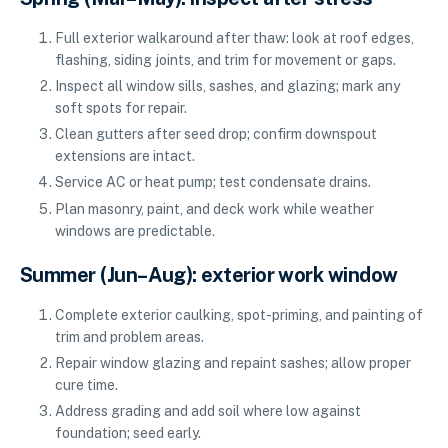
Full exterior walkaround after thaw: look at roof edges,
flashing, siding joints, and trim for movement or gaps.
Inspect all window sills, sashes, and glazing; mark any
soft spots for repair.
Clean gutters after seed drop; confirm downspout
extensions are intact.
Service AC or heat pump; test condensate drains.
Plan masonry, paint, and deck work while weather
windows are predictable.
Summer (Jun–Aug): exterior work window
Complete exterior caulking, spot-priming, and painting of
trim and problem areas.
Repair window glazing and repaint sashes; allow proper
cure time.
Address grading and add soil where low against
foundation; seed early.