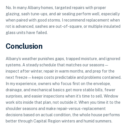
No. In many Albany homes, targeted repairs with proper
glazing, sash tune-ups, and air sealing perform well, especially
when paired with good storms. I recommend replacement when
rot is advanced, sashes are out-of-square, or multiple insulated
glass units have failed.
Conclusion
Albany’s weather punishes gaps, trapped moisture, and ignored
systems. A steady schedule that matches our seasons—
inspect after winter, repair in warm months, and prep for the
next freeze—keeps costs predictable and problems contained.
In my experience, owners who focus first on the envelope,
drainage, and mechanical basics get more stable bills, fewer
surprises, and easier inspections when it’s time to sell. Window
work sits inside that plan, not outside it. When you time it to the
shoulder seasons and make repair-versus-replacement
decisions based on actual condition, the whole house performs
better through Capital Region winters and humid summers.