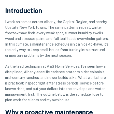
Introduction
I work on homes across Albany, the Capital Region, and nearby
Upstate New York towns. The same patterns repeat: winter
freeze–thaw finds every weak spot, summer humidity swells
wood and stresses paint, and fall leaf loads overwhelm gutters.
In this climate, a maintenance schedule isn’t a nice-to-have. It’s
the only way to keep small issues from turning into structural
or moisture problems by the next season.
As the lead technician at A&S Home Services, I’ve seen how a
disciplined, Albany-specific cadence protects older colonials,
mid-century ranches, and newer builds alike. What works here
is practical: inspect right after stress periods, service before
known risks, and put your dollars into the envelope and water
management first. The outline below is the schedule I use to
plan work for clients and my own house.
Why a proactive maintenance