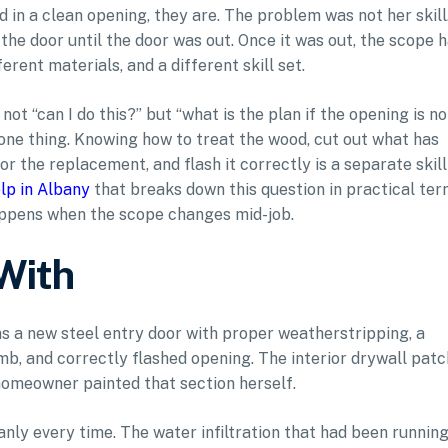
d in a clean opening, they are. The problem was not her skill.
he door until the door was out. Once it was out, the scope 
erent materials, and a different skill set.
t “can I do this?” but “what is the plan if the opening is no
 one thing. Knowing how to treat the wood, cut out what has
r the replacement, and flash it correctly is a separate skill
lp in Albany
that breaks down this question in practical te
ppens when the scope changes mid-job.
With
s a new steel entry door with proper weatherstripping, a
amb, and correctly flashed opening. The interior drywall patc
homeowner painted that section herself.
anly every time. The water infiltration that had been runnin