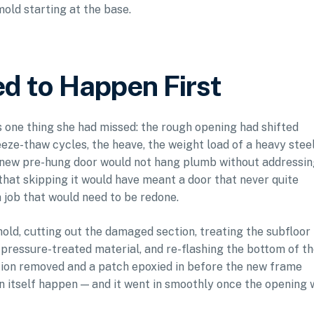
mold starting at the base.
d to Happen First
 one thing she had missed: the rough opening had shifted
eeze-thaw cycles, the heave, the weight load of a heavy stee
 new pre-hung door would not hang plumb without addressing
that skipping it would have meant a door that never quite
 a job that would need to be redone.
shold, cutting out the damaged section, treating the subfloor
 pressure-treated material, and re-flashing the bottom of t
tion removed and a patch epoxied in before the new frame
ion itself happen — and it went in smoothly once the opening