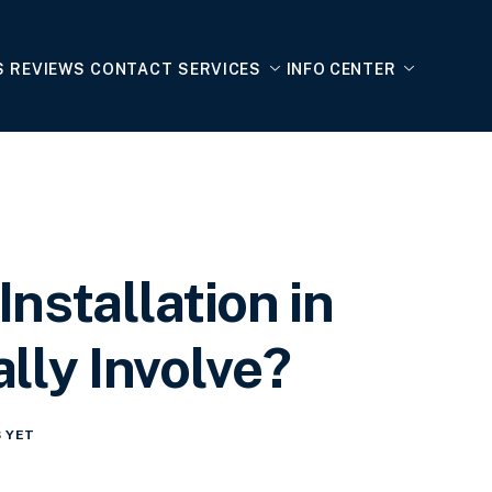
S
REVIEWS
CONTACT
SERVICES
INFO CENTER
nstallation in
lly Involve?
 YET