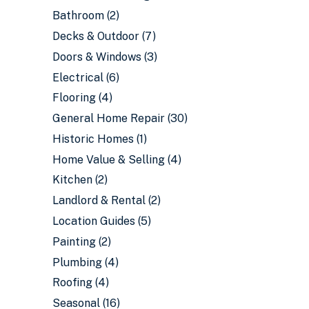
Bathroom
(2)
Decks & Outdoor
(7)
Doors & Windows
(3)
Electrical
(6)
Flooring
(4)
General Home Repair
(30)
Historic Homes
(1)
Home Value & Selling
(4)
Kitchen
(2)
Landlord & Rental
(2)
Location Guides
(5)
Painting
(2)
Plumbing
(4)
Roofing
(4)
Seasonal
(16)