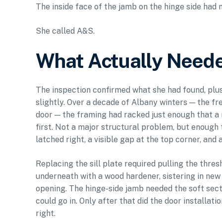
The inside face of the jamb on the hinge side had 
She called A&S.
What Actually Neede
The inspection confirmed what she had found, plus
slightly. Over a decade of Albany winters — the fr
door — the framing had racked just enough that a
first. Not a major structural problem, but enough 
latched right, a visible gap at the top corner, and
Replacing the sill plate required pulling the thre
underneath with a wood hardener, sistering in new
opening. The hinge-side jamb needed the soft sec
could go in. Only after that did the door installat
right.