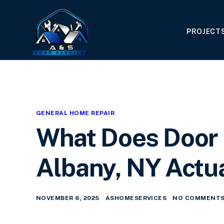
PROJECT
GENERAL HOME REPAIR
What Does Door I
Albany, NY Actua
NOVEMBER 6, 2025
ASHOMESERVICES
NO COMMENTS