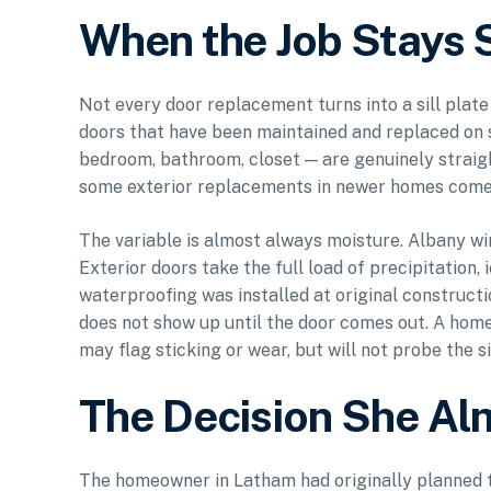
When the Job Stays 
Not every door replacement turns into a sill plat
doors that have been maintained and replaced on 
bedroom, bathroom, closet — are genuinely straigh
some exterior replacements in newer homes come i
The variable is almost always moisture. Albany wi
Exterior doors take the full load of precipitation,
waterproofing was installed at original construct
does not show up until the door comes out. A home
may flag sticking or wear, but will not probe the s
The Decision She A
The homeowner in Latham had originally planned t