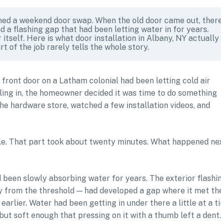
d a weekend door swap. When the old door came out, ther
d a flashing gap that had been letting water in for years.
itself. Here is what door installation in Albany, NY actually
rt of the job rarely tells the whole story.
e front door on a Latham colonial had been letting cold air
tling in, the homeowner decided it was time to do something
the hardware store, watched a few installation videos, and
le. That part took about twenty minutes. What happened ne
d been slowly absorbing water for years. The exterior flashi
y from the threshold — had developed a gap where it met th
earlier. Water had been getting in under there a little at a t
 but soft enough that pressing on it with a thumb left a dent.