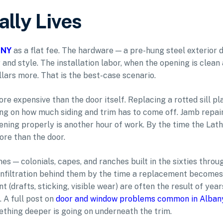
lly Lives
, NY
as a flat fee. The hardware — a pre-hung steel exterior 
d style. The installation labor, when the opening is clean
lars more. That is the best-case scenario.
ore expensive than the door itself. Replacing a rotted sill pl
ng on how much siding and trim has to come off. Jamb repai
ening properly is another hour of work. By the time the La
ore than the door.
s — colonials, capes, and ranches built in the sixties throu
infiltration behind them by the time a replacement becomes
drafts, sticking, visible wear) are often the result of year
 A full post on
door and window problems common in Alban
ething deeper is going on underneath the trim.