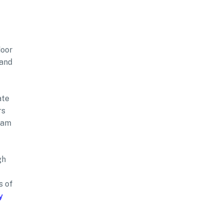
door
 and
ate
rs
tham
gh
s of
y