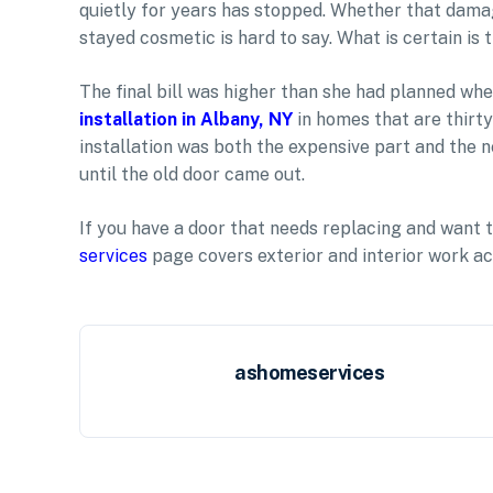
quietly for years has stopped. Whether that dam
stayed cosmetic is hard to say. What is certain is
The final bill was higher than she had planned whe
installation in Albany, NY
in homes that are thirty
installation was both the expensive part and the
until the old door came out.
If you have a door that needs replacing and want 
services
page covers exterior and interior work ac
ashomeservices