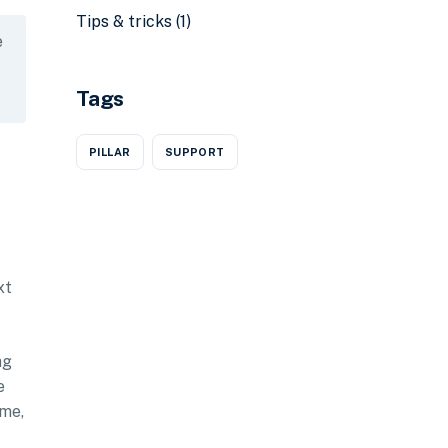
Tips & tricks
(1)
e
Tags
PILLAR
SUPPORT
xt
ng
e
ime,