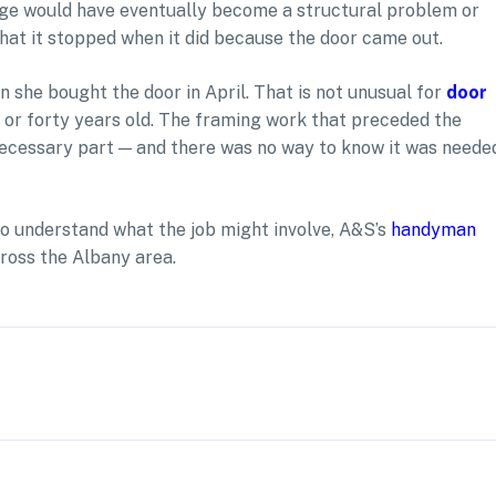
age would have eventually become a structural problem or
 that it stopped when it did because the door came out.
n she bought the door in April. That is not unusual for
door
 or forty years old. The framing work that preceded the
 necessary part — and there was no way to know it was neede
to understand what the job might involve, A&S’s
handyman
ross the Albany area.