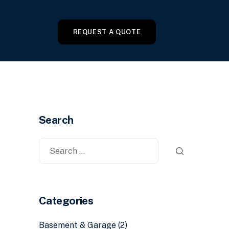
REQUEST A QUOTE
Search
Categories
Basement & Garage
(2)