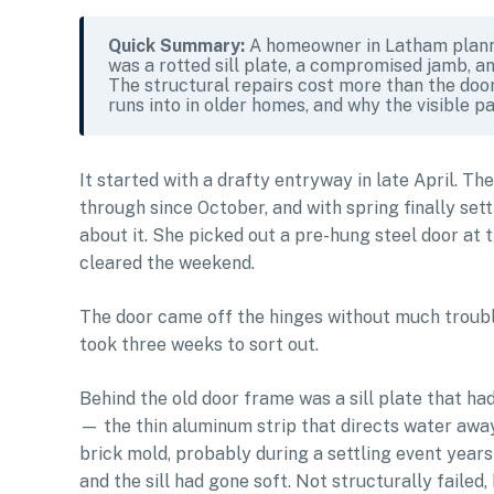
Quick Summary:
A homeowner in Latham planne
was a rotted sill plate, a compromised jamb, an
The structural repairs cost more than the door 
runs into in older homes, and why the visible pa
It started with a drafty entryway in late April. Th
through since October, and with spring finally set
about it. She picked out a pre-hung steel door at 
cleared the weekend.
The door came off the hinges without much troub
took three weeks to sort out.
Behind the old door frame was a sill plate that ha
— the thin aluminum strip that directs water awa
brick mold, probably during a settling event years 
and the sill had gone soft. Not structurally failed,