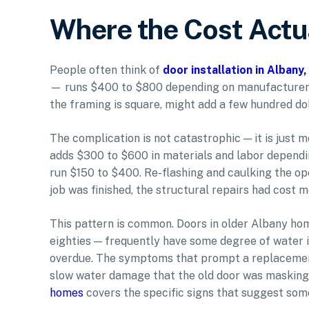
Where the Cost Actua
People often think of
door installation in Albany
— runs $400 to $800 depending on manufacturer an
the framing is square, might add a few hundred dol
The complication is not catastrophic — it is just m
adds $300 to $600 in materials and labor dependi
run $150 to $400. Re-flashing and caulking the op
job was finished, the structural repairs had cost m
This pattern is common. Doors in older Albany home
eighties — frequently have some degree of water 
overdue. The symptoms that prompt a replacement (
slow water damage that the old door was masking.
homes
covers the specific signs that suggest som