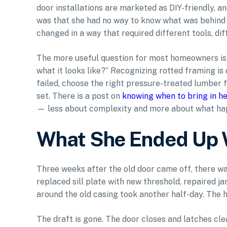
door installations are marketed as DIY-friendly, an
was that she had no way to know what was behind t
changed in a way that required different tools, diff
The more useful question for most homeowners is no
what it looks like?” Recognizing rotted framing is
failed, choose the right pressure-treated lumber fo
set. There is a post on
knowing when to bring in he
— less about complexity and more about what ha
What She Ended Up 
Three weeks after the old door came off, there wa
replaced sill plate with new threshold, repaired j
around the old casing took another half-day. The 
The draft is gone. The door closes and latches cle