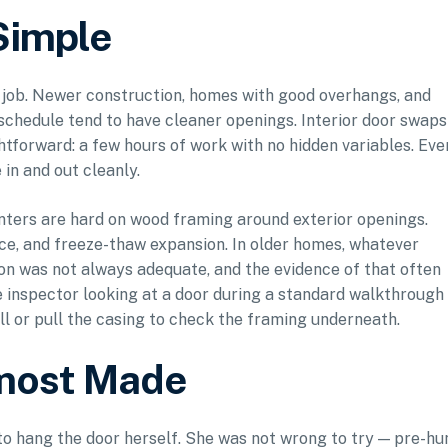
Simple
e job. Newer construction, homes with good overhangs, and
schedule tend to have cleaner openings. Interior door swaps
tforward: a few hours of work with no hidden variables. Eve
n and out cleanly.
nters are hard on wood framing around exterior openings.
 ice, and freeze-thaw expansion. In older homes, whatever
ion was not always adequate, and the evidence of that often
 inspector looking at a door during a standard walkthrough
ill or pull the casing to check the framing underneath.
lmost Made
o hang the door herself. She was not wrong to try — pre-hu