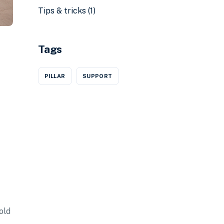
Tips & tricks
(1)
Tags
PILLAR
SUPPORT
old