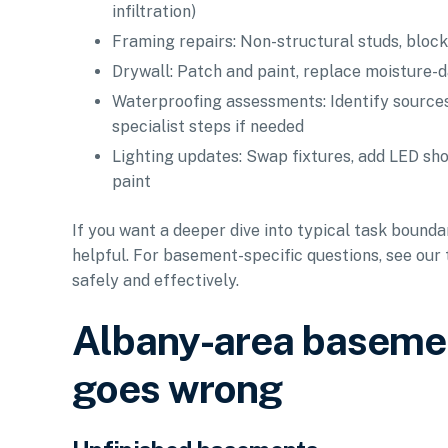
infiltration)
Framing repairs: Non-structural studs, block
Drywall: Patch and paint, replace moisture-d
Waterproofing assessments: Identify sources
specialist steps if needed
Lighting updates: Swap fixtures, add LED shop
paint
If you want a deeper dive into typical task bounda
helpful. For basement-specific questions, see our
safely and effectively.
Albany-area basemen
goes wrong