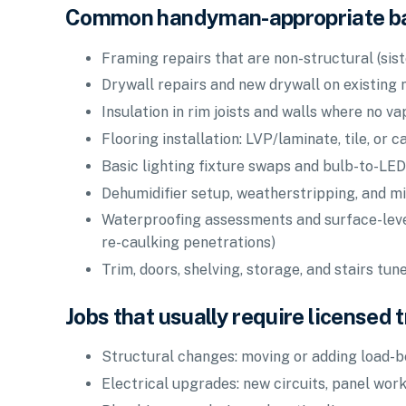
Common handyman-appropriate b
Framing repairs that are non-structural (sist
Drywall repairs and new drywall on existing 
Insulation in rim joists and walls where no va
Flooring installation: LVP/laminate, tile, or 
Basic lighting fixture swaps and bulb-to-LED
Dehumidifier setup, weatherstripping, and mi
Waterproofing assessments and surface-level 
re-caulking penetrations)
Trim, doors, shelving, storage, and stairs tun
Jobs that usually require licensed 
Structural changes: moving or adding load-b
Electrical upgrades: new circuits, panel work