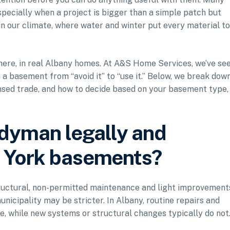
cially when a project is bigger than a simple patch but
 in our climate, where water and winter put every material to
here, in real Albany homes. At A&S Home Services, we’ve se
 basement from “avoid it” to “use it.” Below, we break dow
ensed trade, and how to decide based on your basement type,
dyman legally and
w York basements?
ructural, non-permitted maintenance and light improvement
unicipality may be stricter. In Albany, routine repairs and
, while new systems or structural changes typically do not