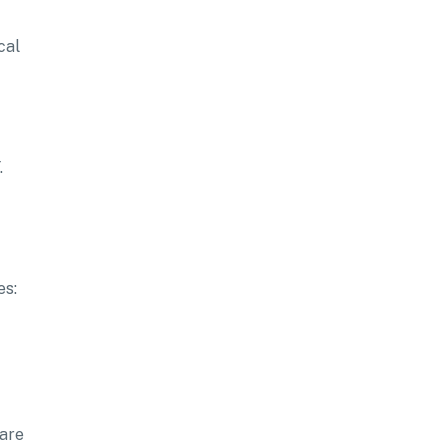
cal
.
es:
pare