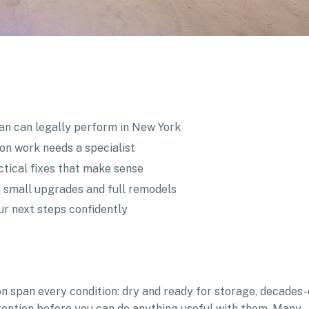
n can legally perform in New York
ion work needs a specialist
tical fixes that make sense
 small upgrades and full remodels
ur next steps confidently
n span every condition: dry and ready for storage, decades-
tention before you can do anything useful with them. Many