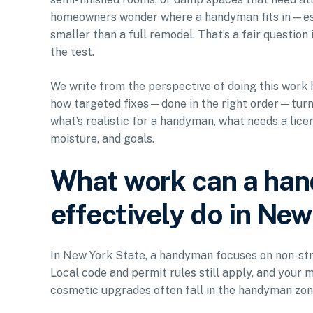
homeowners wonder where a handyman fits in—espe
smaller than a full remodel. That’s a fair question
the test.
We write from the perspective of doing this work 
how targeted fixes—done in the right order—turn a
what’s realistic for a handyman, what needs a lic
moisture, and goals.
What work can a han
effectively do in Ne
In New York State, a handyman focuses on non-st
Local code and permit rules still apply, and your m
cosmetic upgrades often fall in the handyman zone