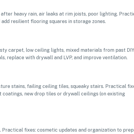
fter heavy rain, air leaks at rim joists, poor lighting. Practi
d add resilient flooring squares in storage zones.
sty carpet, low ceiling lights, mixed materials from past DIY
s, replace with drywall and LVP, and improve ventilation.
re stains, failing ceiling tiles, squeaky stairs. Practical fix
 coatings, new drop tiles or drywall ceilings (on existing
ce. Practical fixes: cosmetic updates and organization to pre