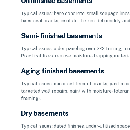
Unfinished basements
Typical issues: bare concrete, small seepage lines a
fixes: seal cracks, insulate the rim, dehumidify, an
Semi-finished basements
Typical issues: older paneling over 2×2 furring, mu
Practical fixes: remove moisture-trapping material
Aging finished basements
Typical issues: minor settlement cracks, past moistu
targeted wall repairs, paint with moisture-tolerant
framing).
Dry basements
Typical issues: dated finishes, under-utilized spa