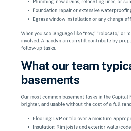
Plumbing: new drains, relocating lines, or s
Foundation repair or extensive waterproofing
Egress window installation or any change af
When you see language like “new,” “relocate,” or “
involved. A handyman can still contribute by prepa
follow-up tasks.
What our team typica
basements
Our most common basement tasks in the Capital Re
brighter, and usable without the cost of a full ren
Flooring: LVP or tile over a moisture-appropr
Insulation: Rim joists and exterior walls (cod