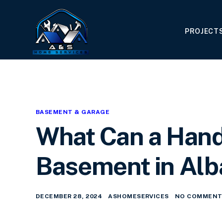
PROJECT
BASEMENT & GARAGE
What Can a Han
Basement in Alb
DECEMBER 28, 2024
ASHOMESERVICES
NO COMMENT