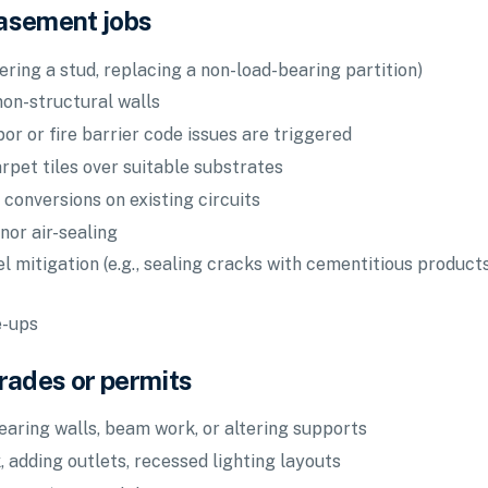
asement jobs
ering a stud, replacing a non-load-bearing partition)
non-structural walls
por or fire barrier code issues are triggered
carpet tiles over suitable substrates
 conversions on existing circuits
nor air-sealing
mitigation (e.g., sealing cracks with cementitious products
e-ups
trades or permits
earing walls, beam work, or altering supports
, adding outlets, recessed lighting layouts