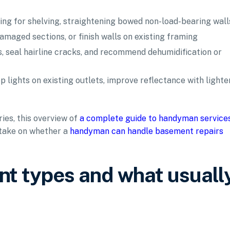
ing for shelving, straightening bowed non-load-bearing wall
amaged sections, or finish walls on existing framing
, seal hairline cracks, and recommend dehumidification or
 lights on existing outlets, improve reflectance with lighte
ries, this overview of
a complete guide to handyman service
 take on whether a
handyman can handle basement repairs
t types and what usuall