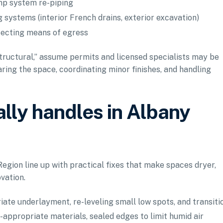
ump system re-piping
 systems (interior French drains, exterior excavation)
fecting means of egress
structural,” assume permits and licensed specialists may be
ring the space, coordinating minor finishes, and handling
lly handles in Albany
gion line up with practical fixes that make spaces dryer,
ovation.
iate underlayment, re-leveling small low spots, and transiti
e-appropriate materials, sealed edges to limit humid air