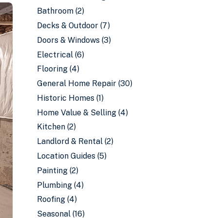
Bathroom
(2)
Decks & Outdoor
(7)
Doors & Windows
(3)
Electrical
(6)
Flooring
(4)
General Home Repair
(30)
Historic Homes
(1)
Home Value & Selling
(4)
Kitchen
(2)
Landlord & Rental
(2)
Location Guides
(5)
Painting
(2)
Plumbing
(4)
Roofing
(4)
Seasonal
(16)