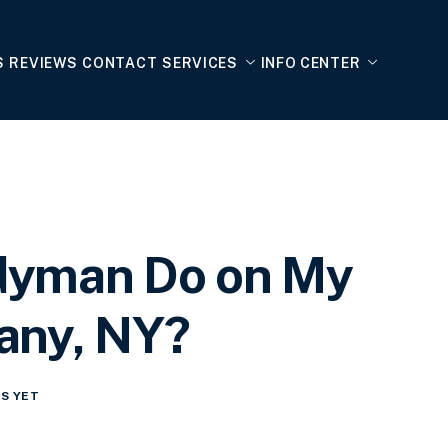
S
REVIEWS
CONTACT
SERVICES
INFO CENTER
dyman Do on My
any, NY?
S YET