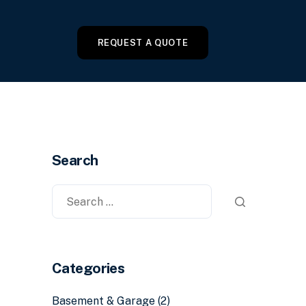
REQUEST A QUOTE
Search
Categories
Basement & Garage
(2)