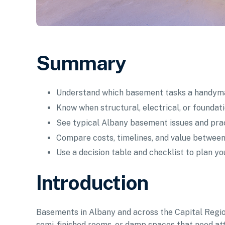
Summary
Understand which basement tasks a handyma
Know when structural, electrical, or foundat
See typical Albany basement issues and prac
Compare costs, timelines, and value between
Use a decision table and checklist to plan yo
Introduction
Basements in Albany and across the Capital Regio
semi-finished rooms, or damp spaces that need at